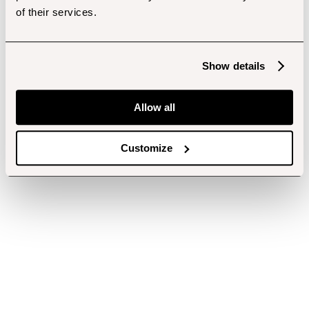
of their services.
Show details
Allow all
Customize