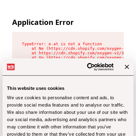
Application Error
TypeError: e.at is not a function

    at Ne (https://cdn.shopify.com/oxygen-v2/32
    at https://cdn.shopify.com/oxygen-v2/32112/
    at Uo (https://cdn.shopify.com/oxygen-v2/32
    at Zu (https://cdn.shopify.com/oxygen-v2/32
    at xc (https://cdn.shopify.com/oxygen-v2/32
    at Sc (https://cdn.shopify.com/oxygen-v2/32
    at Xd (https://cdn.shopify.com/oxygen-v2/32
    at ml (https://cdn.shopify.com/oxygen-v2/32
    at lo (https://cdn.shopify.com/oxygen-v2/32
This website uses cookies
    at gc (https://cdn.shopify.com/oxygen-v2/32
We use cookies to personalise content and ads, to
provide social media features and to analyse our traffic.
We also share information about your use of our site with
our social media, advertising and analytics partners who
may combine it with other information that you’ve
provided to them or that they’ve collected from your use