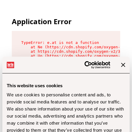
Application Error
TypeError: e.at is not a function

    at Ne (https://cdn.shopify.com/oxygen-v2/32
    at https://cdn.shopify.com/oxygen-v2/32112/
    at Uo (https://cdn.shopify.com/oxygen-v2/32
    at Zu (https://cdn.shopify.com/oxygen-v2/32
    at xc (https://cdn.shopify.com/oxygen-v2/32
    at Sc (https://cdn.shopify.com/oxygen-v2/32
    at Xd (https://cdn.shopify.com/oxygen-v2/32
    at ml (https://cdn.shopify.com/oxygen-v2/32
    at lo (https://cdn.shopify.com/oxygen-v2/32
This website uses cookies
    at gc (https://cdn.shopify.com/oxygen-v2/32
We use cookies to personalise content and ads, to
provide social media features and to analyse our traffic.
We also share information about your use of our site with
our social media, advertising and analytics partners who
may combine it with other information that you’ve
provided to them or that they’ve collected from your use