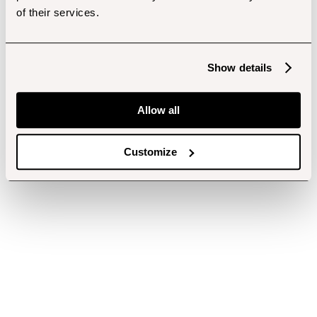
of their services.
Show details
Allow all
Customize