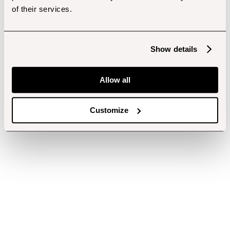
of their services.
Show details
Allow all
Customize