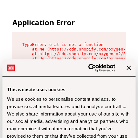
Application Error
TypeError: e.at is not a function

    at Ne (https://cdn.shopify.com/oxygen-v2/32
    at https://cdn.shopify.com/oxygen-v2/32112/
    at Uo (https://cdn.shopify.com/oxygen-v2/32
    at Zu (https://cdn.shopify.com/oxygen-v2/32
    at xc (https://cdn.shopify.com/oxygen-v2/32
    at Sc (https://cdn.shopify.com/oxygen-v2/32
    at Xd (https://cdn.shopify.com/oxygen-v2/32
    at ml (https://cdn.shopify.com/oxygen-v2/32
    at lo (https://cdn.shopify.com/oxygen-v2/32
This website uses cookies
    at gc (https://cdn.shopify.com/oxygen-v2/32
We use cookies to personalise content and ads, to
provide social media features and to analyse our traffic.
We also share information about your use of our site with
our social media, advertising and analytics partners who
may combine it with other information that you’ve
provided to them or that they’ve collected from your use