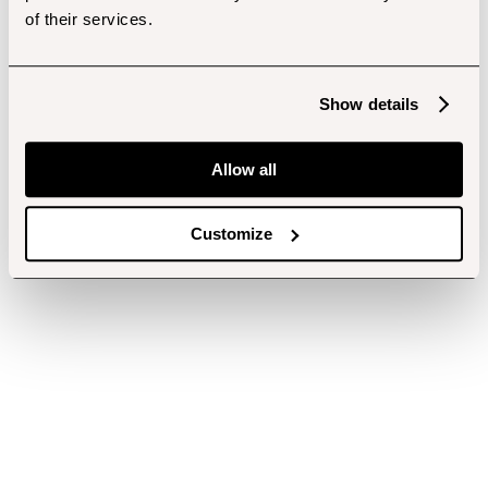
of their services.
Show details
Allow all
Customize