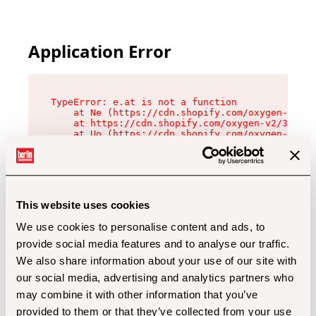
Application Error
TypeError: e.at is not a function

    at Ne (https://cdn.shopify.com/oxygen-v2/32
    at https://cdn.shopify.com/oxygen-v2/32112/
    at Uo (https://cdn.shopify.com/oxygen-v2/32
    at Zu (https://cdn.shopify.com/oxygen-v2/32
    at xc (https://cdn.shopify.com/oxygen-v2/32
    at Sc (https://cdn.shopify.com/oxygen-v2/32
    at Xd (https://cdn.shopify.com/oxygen-v2/32
    at ml (https://cdn.shopify.com/oxygen-v2/32
    at lo (https://cdn.shopify.com/oxygen-v2/32
This website uses cookies
    at gc (https://cdn.shopify.com/oxygen-v2/32
We use cookies to personalise content and ads, to
provide social media features and to analyse our traffic.
We also share information about your use of our site with
our social media, advertising and analytics partners who
may combine it with other information that you’ve
provided to them or that they’ve collected from your use