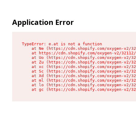
Application Error
TypeError: e.at is not a function

    at Ne (https://cdn.shopify.com/oxygen-v2/32
    at https://cdn.shopify.com/oxygen-v2/32112/
    at Uo (https://cdn.shopify.com/oxygen-v2/32
    at Zu (https://cdn.shopify.com/oxygen-v2/32
    at xc (https://cdn.shopify.com/oxygen-v2/32
    at Sc (https://cdn.shopify.com/oxygen-v2/32
    at Xd (https://cdn.shopify.com/oxygen-v2/32
    at ml (https://cdn.shopify.com/oxygen-v2/32
    at lo (https://cdn.shopify.com/oxygen-v2/32
    at gc (https://cdn.shopify.com/oxygen-v2/32