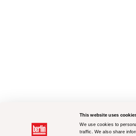
This website uses cookie
We use cookies to personal
traffic. We also share info