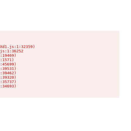
Xd1.js:1:32359)

js:1:36252

:19469)

:1571)

:45699)

:39531)

:39462)

:39320)

:35737)

:34693)