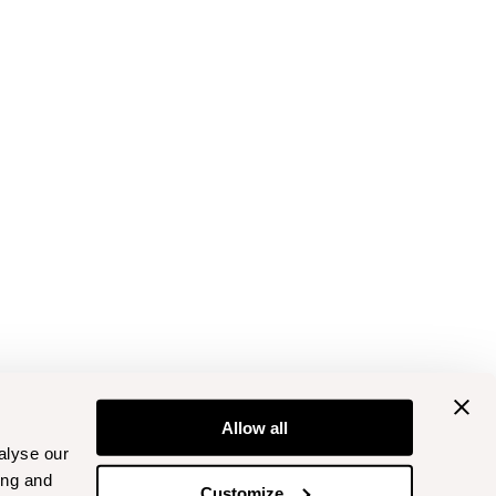
Allow all
alyse our
ing and
Customize