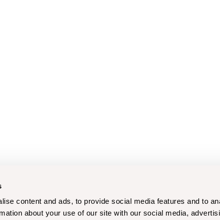
s
ise content and ads, to provide social media features and to an
rmation about your use of our site with our social media, advertis