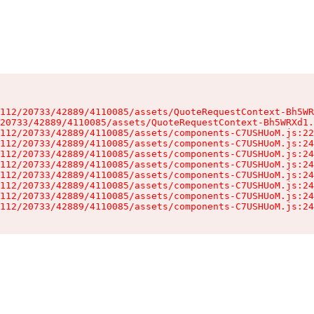
112/20733/42889/4110085/assets/QuoteRequestContext-Bh5WR
20733/42889/4110085/assets/QuoteRequestContext-Bh5WRXd1.
112/20733/42889/4110085/assets/components-C7USHUoM.js:22
112/20733/42889/4110085/assets/components-C7USHUoM.js:24
112/20733/42889/4110085/assets/components-C7USHUoM.js:24
112/20733/42889/4110085/assets/components-C7USHUoM.js:24
112/20733/42889/4110085/assets/components-C7USHUoM.js:24
112/20733/42889/4110085/assets/components-C7USHUoM.js:24
112/20733/42889/4110085/assets/components-C7USHUoM.js:24
112/20733/42889/4110085/assets/components-C7USHUoM.js:24