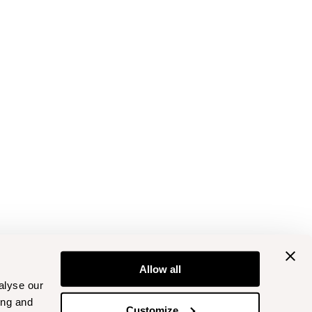
Allow all
alyse our
ing and
Customize