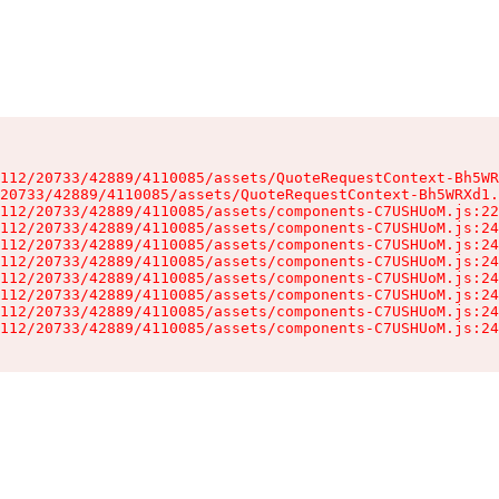
112/20733/42889/4110085/assets/QuoteRequestContext-Bh5WR
20733/42889/4110085/assets/QuoteRequestContext-Bh5WRXd1.
112/20733/42889/4110085/assets/components-C7USHUoM.js:22
112/20733/42889/4110085/assets/components-C7USHUoM.js:24
112/20733/42889/4110085/assets/components-C7USHUoM.js:24
112/20733/42889/4110085/assets/components-C7USHUoM.js:24
112/20733/42889/4110085/assets/components-C7USHUoM.js:24
112/20733/42889/4110085/assets/components-C7USHUoM.js:24
112/20733/42889/4110085/assets/components-C7USHUoM.js:24
112/20733/42889/4110085/assets/components-C7USHUoM.js:24