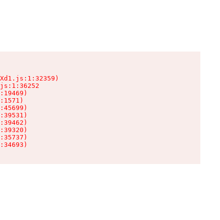
Xd1.js:1:32359)

js:1:36252

:19469)

:1571)

:45699)

:39531)

:39462)

:39320)

:35737)

:34693)