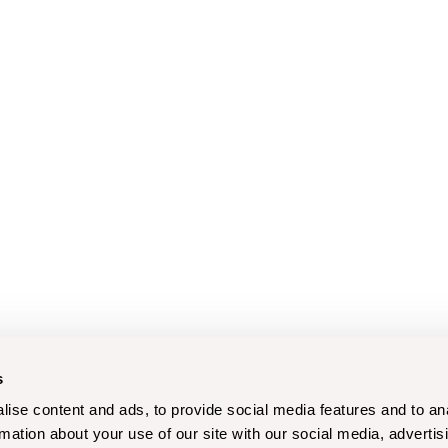
s
ise content and ads, to provide social media features and to an
rmation about your use of our site with our social media, advertis