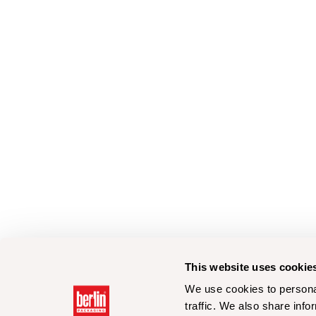
This website uses cookie
We use cookies to personal
traffic. We also share info