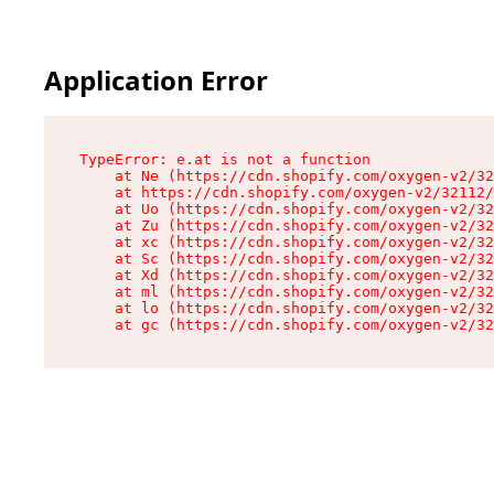
Application Error
TypeError: e.at is not a function

    at Ne (https://cdn.shopify.com/oxygen-v2/32
    at https://cdn.shopify.com/oxygen-v2/32112/
    at Uo (https://cdn.shopify.com/oxygen-v2/32
    at Zu (https://cdn.shopify.com/oxygen-v2/32
    at xc (https://cdn.shopify.com/oxygen-v2/32
    at Sc (https://cdn.shopify.com/oxygen-v2/32
    at Xd (https://cdn.shopify.com/oxygen-v2/32
    at ml (https://cdn.shopify.com/oxygen-v2/32
    at lo (https://cdn.shopify.com/oxygen-v2/32
    at gc (https://cdn.shopify.com/oxygen-v2/32