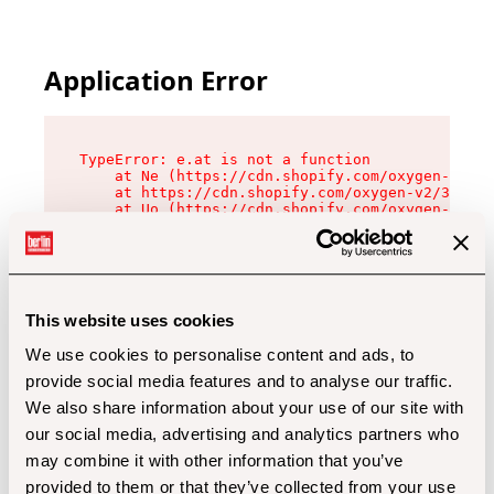
Application Error
TypeError: e.at is not a function

    at Ne (https://cdn.shopify.com/oxygen-v2/32
    at https://cdn.shopify.com/oxygen-v2/32112/
    at Uo (https://cdn.shopify.com/oxygen-v2/32
    at Zu (https://cdn.shopify.com/oxygen-v2/32
    at xc (https://cdn.shopify.com/oxygen-v2/32
    at Sc (https://cdn.shopify.com/oxygen-v2/32
    at Xd (https://cdn.shopify.com/oxygen-v2/32
    at ml (https://cdn.shopify.com/oxygen-v2/32
    at lo (https://cdn.shopify.com/oxygen-v2/32
This website uses cookies
    at gc (https://cdn.shopify.com/oxygen-v2/32
We use cookies to personalise content and ads, to
provide social media features and to analyse our traffic.
We also share information about your use of our site with
our social media, advertising and analytics partners who
may combine it with other information that you’ve
provided to them or that they’ve collected from your use