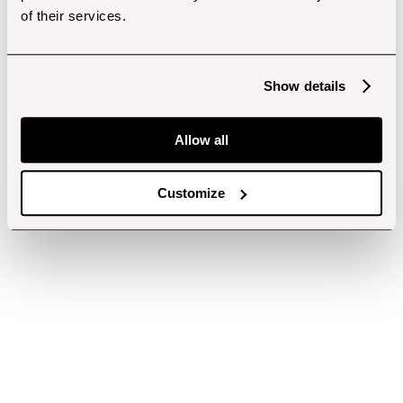
of their services.
Show details
Allow all
Customize