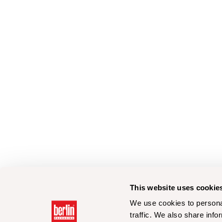
This website uses cookie
We use cookies to personal
traffic. We also share info