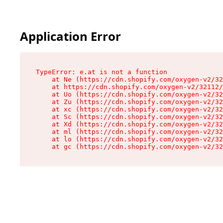
Application Error
TypeError: e.at is not a function

    at Ne (https://cdn.shopify.com/oxygen-v2/32
    at https://cdn.shopify.com/oxygen-v2/32112/
    at Uo (https://cdn.shopify.com/oxygen-v2/32
    at Zu (https://cdn.shopify.com/oxygen-v2/32
    at xc (https://cdn.shopify.com/oxygen-v2/32
    at Sc (https://cdn.shopify.com/oxygen-v2/32
    at Xd (https://cdn.shopify.com/oxygen-v2/32
    at ml (https://cdn.shopify.com/oxygen-v2/32
    at lo (https://cdn.shopify.com/oxygen-v2/32
    at gc (https://cdn.shopify.com/oxygen-v2/32