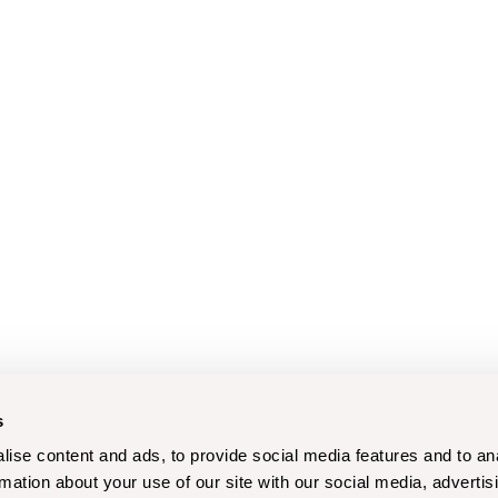
s
ise content and ads, to provide social media features and to an
rmation about your use of our site with our social media, advertis