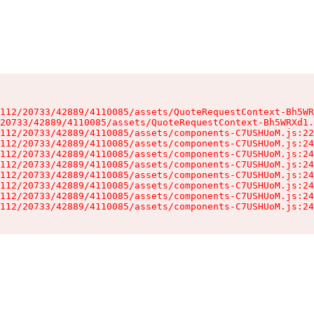
112/20733/42889/4110085/assets/QuoteRequestContext-Bh5WR
20733/42889/4110085/assets/QuoteRequestContext-Bh5WRXd1.
112/20733/42889/4110085/assets/components-C7USHUoM.js:22
112/20733/42889/4110085/assets/components-C7USHUoM.js:24
112/20733/42889/4110085/assets/components-C7USHUoM.js:24
112/20733/42889/4110085/assets/components-C7USHUoM.js:24
112/20733/42889/4110085/assets/components-C7USHUoM.js:24
112/20733/42889/4110085/assets/components-C7USHUoM.js:24
112/20733/42889/4110085/assets/components-C7USHUoM.js:24
112/20733/42889/4110085/assets/components-C7USHUoM.js:24