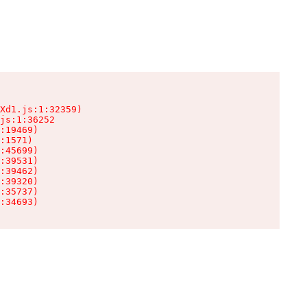
Xd1.js:1:32359)

js:1:36252

:19469)

:1571)

:45699)

:39531)

:39462)

:39320)

:35737)

:34693)