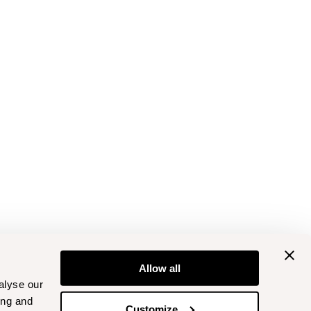
Allow all
alyse our
ing and
Customize