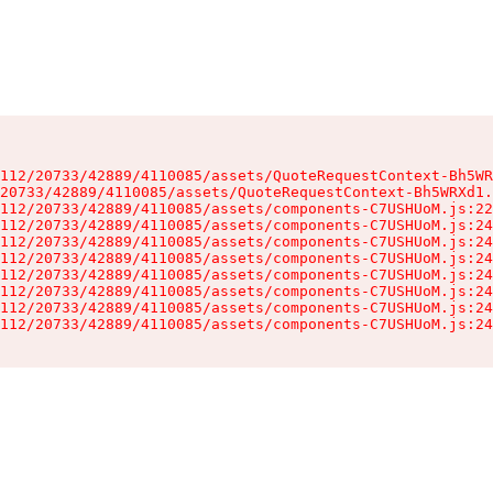
112/20733/42889/4110085/assets/QuoteRequestContext-Bh5WR
20733/42889/4110085/assets/QuoteRequestContext-Bh5WRXd1.
112/20733/42889/4110085/assets/components-C7USHUoM.js:22
112/20733/42889/4110085/assets/components-C7USHUoM.js:24
112/20733/42889/4110085/assets/components-C7USHUoM.js:24
112/20733/42889/4110085/assets/components-C7USHUoM.js:24
112/20733/42889/4110085/assets/components-C7USHUoM.js:24
112/20733/42889/4110085/assets/components-C7USHUoM.js:24
112/20733/42889/4110085/assets/components-C7USHUoM.js:24
112/20733/42889/4110085/assets/components-C7USHUoM.js:24