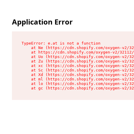
Application Error
TypeError: e.at is not a function

    at Ne (https://cdn.shopify.com/oxygen-v2/32
    at https://cdn.shopify.com/oxygen-v2/32112/
    at Uo (https://cdn.shopify.com/oxygen-v2/32
    at Zu (https://cdn.shopify.com/oxygen-v2/32
    at xc (https://cdn.shopify.com/oxygen-v2/32
    at Sc (https://cdn.shopify.com/oxygen-v2/32
    at Xd (https://cdn.shopify.com/oxygen-v2/32
    at ml (https://cdn.shopify.com/oxygen-v2/32
    at lo (https://cdn.shopify.com/oxygen-v2/32
    at gc (https://cdn.shopify.com/oxygen-v2/32