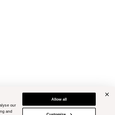
Allow all
alyse our
ing and
Customize