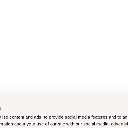
s
ise content and ads, to provide social media features and to an
rmation about your use of our site with our social media, advertis