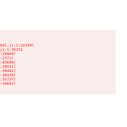
Xd1.js:1:32359)

js:1:36252

:19469)

:1571)

:45699)

:39531)

:39462)

:39320)

:35737)

:34693)