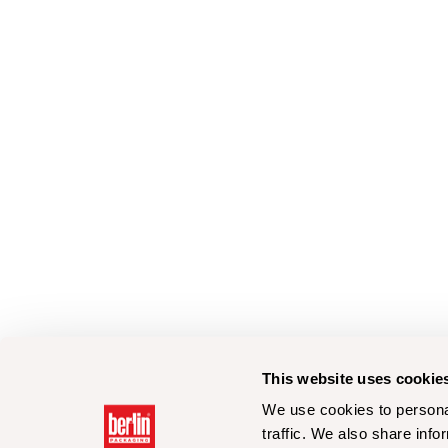
This website uses cookie
We use cookies to personal
traffic. We also share info