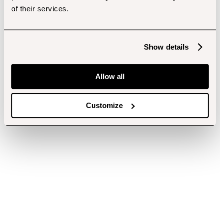
of their services.
Show details
Allow all
Customize