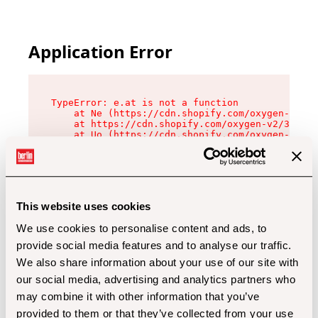
Application Error
TypeError: e.at is not a function

    at Ne (https://cdn.shopify.com/oxygen-v2/32
    at https://cdn.shopify.com/oxygen-v2/32112/
    at Uo (https://cdn.shopify.com/oxygen-v2/32
    at Zu (https://cdn.shopify.com/oxygen-v2/32
    at xc (https://cdn.shopify.com/oxygen-v2/32
    at Sc (https://cdn.shopify.com/oxygen-v2/32
    at Xd (https://cdn.shopify.com/oxygen-v2/32
    at ml (https://cdn.shopify.com/oxygen-v2/32
    at lo (https://cdn.shopify.com/oxygen-v2/32
This website uses cookies
    at gc (https://cdn.shopify.com/oxygen-v2/32
We use cookies to personalise content and ads, to
provide social media features and to analyse our traffic.
We also share information about your use of our site with
our social media, advertising and analytics partners who
may combine it with other information that you’ve
provided to them or that they’ve collected from your use