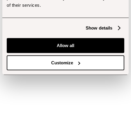
of their services.
Show details
Allow all
Customize