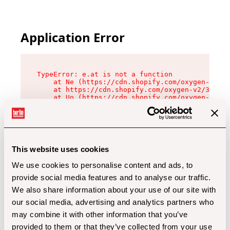
Application Error
TypeError: e.at is not a function

    at Ne (https://cdn.shopify.com/oxygen-v2/32
    at https://cdn.shopify.com/oxygen-v2/32112/
    at Uo (https://cdn.shopify.com/oxygen-v2/32
    at Zu (https://cdn.shopify.com/oxygen-v2/32
    at xc (https://cdn.shopify.com/oxygen-v2/32
    at Sc (https://cdn.shopify.com/oxygen-v2/32
    at Xd (https://cdn.shopify.com/oxygen-v2/32
    at ml (https://cdn.shopify.com/oxygen-v2/32
    at lo (https://cdn.shopify.com/oxygen-v2/32
This website uses cookies
    at gc (https://cdn.shopify.com/oxygen-v2/32
We use cookies to personalise content and ads, to
provide social media features and to analyse our traffic.
We also share information about your use of our site with
our social media, advertising and analytics partners who
may combine it with other information that you’ve
provided to them or that they’ve collected from your use