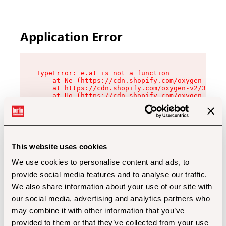
Application Error
TypeError: e.at is not a function

    at Ne (https://cdn.shopify.com/oxygen-v2/32
    at https://cdn.shopify.com/oxygen-v2/32112/
    at Uo (https://cdn.shopify.com/oxygen-v2/32
    at Zu (https://cdn.shopify.com/oxygen-v2/32
    at xc (https://cdn.shopify.com/oxygen-v2/32
    at Sc (https://cdn.shopify.com/oxygen-v2/32
    at Xd (https://cdn.shopify.com/oxygen-v2/32
    at ml (https://cdn.shopify.com/oxygen-v2/32
    at lo (https://cdn.shopify.com/oxygen-v2/32
This website uses cookies
    at gc (https://cdn.shopify.com/oxygen-v2/32
We use cookies to personalise content and ads, to
provide social media features and to analyse our traffic.
We also share information about your use of our site with
our social media, advertising and analytics partners who
may combine it with other information that you’ve
provided to them or that they’ve collected from your use