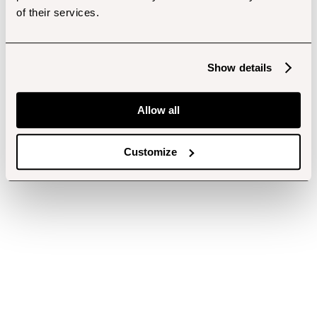
of their services.
Show details
Allow all
Customize