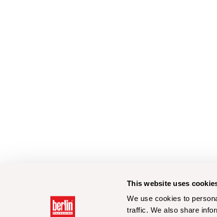
This website uses cookie
We use cookies to personal
traffic. We also share info