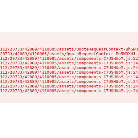
112/20733/42889/4110085/assets/QuoteRequestContext-Bh5WR
20733/42889/4110085/assets/QuoteRequestContext-Bh5WRXd1.
112/20733/42889/4110085/assets/components-C7USHUoM.js:22
112/20733/42889/4110085/assets/components-C7USHUoM.js:24
112/20733/42889/4110085/assets/components-C7USHUoM.js:24
112/20733/42889/4110085/assets/components-C7USHUoM.js:24
112/20733/42889/4110085/assets/components-C7USHUoM.js:24
112/20733/42889/4110085/assets/components-C7USHUoM.js:24
112/20733/42889/4110085/assets/components-C7USHUoM.js:24
112/20733/42889/4110085/assets/components-C7USHUoM.js:24