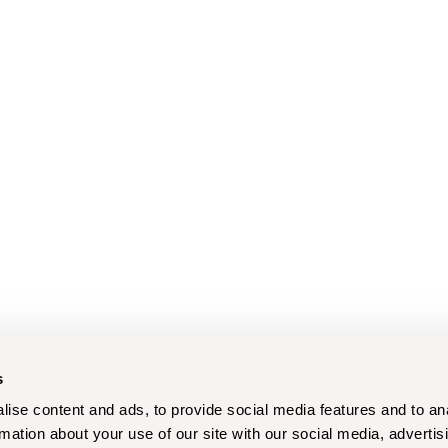
s
ise content and ads, to provide social media features and to an
rmation about your use of our site with our social media, advertis