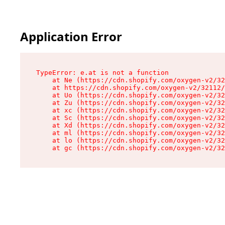
Application Error
TypeError: e.at is not a function

    at Ne (https://cdn.shopify.com/oxygen-v2/32
    at https://cdn.shopify.com/oxygen-v2/32112/
    at Uo (https://cdn.shopify.com/oxygen-v2/32
    at Zu (https://cdn.shopify.com/oxygen-v2/32
    at xc (https://cdn.shopify.com/oxygen-v2/32
    at Sc (https://cdn.shopify.com/oxygen-v2/32
    at Xd (https://cdn.shopify.com/oxygen-v2/32
    at ml (https://cdn.shopify.com/oxygen-v2/32
    at lo (https://cdn.shopify.com/oxygen-v2/32
    at gc (https://cdn.shopify.com/oxygen-v2/32