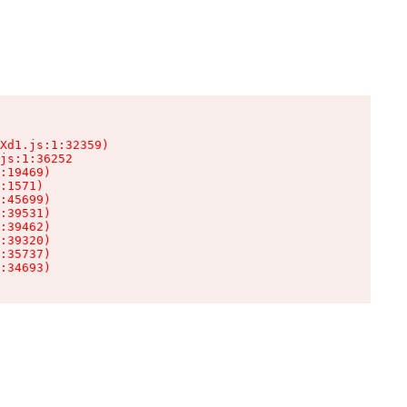
Xd1.js:1:32359)

js:1:36252

:19469)

:1571)

:45699)

:39531)

:39462)

:39320)

:35737)

:34693)