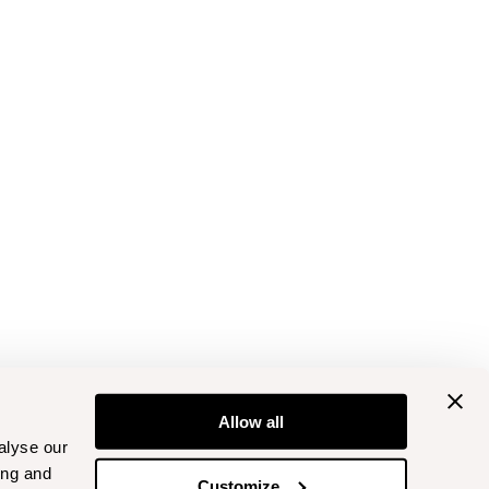
Allow all
alyse our
ing and
Customize