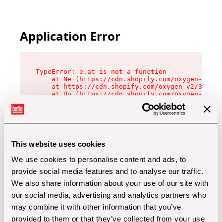
Application Error
TypeError: e.at is not a function

    at Ne (https://cdn.shopify.com/oxygen-v2/32
    at https://cdn.shopify.com/oxygen-v2/32112/
    at Uo (https://cdn.shopify.com/oxygen-v2/32
    at Zu (https://cdn.shopify.com/oxygen-v2/32
    at xc (https://cdn.shopify.com/oxygen-v2/32
    at Sc (https://cdn.shopify.com/oxygen-v2/32
    at Xd (https://cdn.shopify.com/oxygen-v2/32
    at ml (https://cdn.shopify.com/oxygen-v2/32
    at lo (https://cdn.shopify.com/oxygen-v2/32
This website uses cookies
    at gc (https://cdn.shopify.com/oxygen-v2/32
We use cookies to personalise content and ads, to
provide social media features and to analyse our traffic.
We also share information about your use of our site with
our social media, advertising and analytics partners who
may combine it with other information that you’ve
provided to them or that they’ve collected from your use