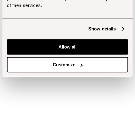
of their services.
Show details
Allow all
Customize