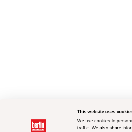
This website uses cookie
We use cookies to personal
traffic. We also share info