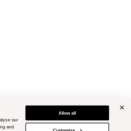
Allow all
alyse our
ing and
Customize