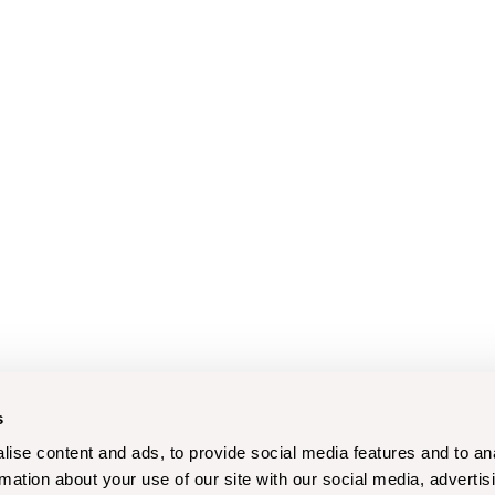
s
ise content and ads, to provide social media features and to an
rmation about your use of our site with our social media, advertis