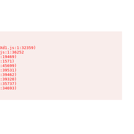
Xd1.js:1:32359)

js:1:36252

:19469)

:1571)

:45699)

:39531)

:39462)

:39320)

:35737)

:34693)