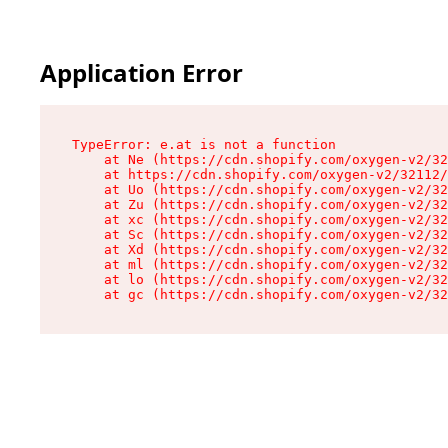
Application Error
TypeError: e.at is not a function

    at Ne (https://cdn.shopify.com/oxygen-v2/32
    at https://cdn.shopify.com/oxygen-v2/32112/
    at Uo (https://cdn.shopify.com/oxygen-v2/32
    at Zu (https://cdn.shopify.com/oxygen-v2/32
    at xc (https://cdn.shopify.com/oxygen-v2/32
    at Sc (https://cdn.shopify.com/oxygen-v2/32
    at Xd (https://cdn.shopify.com/oxygen-v2/32
    at ml (https://cdn.shopify.com/oxygen-v2/32
    at lo (https://cdn.shopify.com/oxygen-v2/32
    at gc (https://cdn.shopify.com/oxygen-v2/32