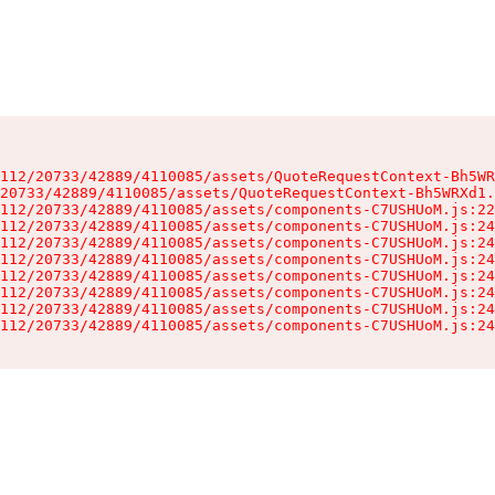
112/20733/42889/4110085/assets/QuoteRequestContext-Bh5WR
20733/42889/4110085/assets/QuoteRequestContext-Bh5WRXd1.
112/20733/42889/4110085/assets/components-C7USHUoM.js:22
112/20733/42889/4110085/assets/components-C7USHUoM.js:24
112/20733/42889/4110085/assets/components-C7USHUoM.js:24
112/20733/42889/4110085/assets/components-C7USHUoM.js:24
112/20733/42889/4110085/assets/components-C7USHUoM.js:24
112/20733/42889/4110085/assets/components-C7USHUoM.js:24
112/20733/42889/4110085/assets/components-C7USHUoM.js:24
112/20733/42889/4110085/assets/components-C7USHUoM.js:24