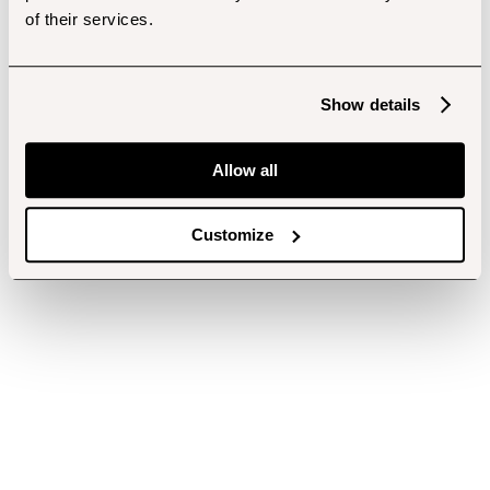
of their services.
Show details
Allow all
Customize