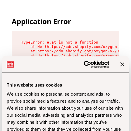
Application Error
TypeError: e.at is not a function

    at Ne (https://cdn.shopify.com/oxygen-v2/32
    at https://cdn.shopify.com/oxygen-v2/32112/
    at Uo (https://cdn.shopify.com/oxygen-v2/32
    at Zu (https://cdn.shopify.com/oxygen-v2/32
    at xc (https://cdn.shopify.com/oxygen-v2/32
    at Sc (https://cdn.shopify.com/oxygen-v2/32
    at Xd (https://cdn.shopify.com/oxygen-v2/32
    at ml (https://cdn.shopify.com/oxygen-v2/32
    at lo (https://cdn.shopify.com/oxygen-v2/32
This website uses cookies
    at gc (https://cdn.shopify.com/oxygen-v2/32
We use cookies to personalise content and ads, to
provide social media features and to analyse our traffic.
We also share information about your use of our site with
our social media, advertising and analytics partners who
may combine it with other information that you’ve
provided to them or that they’ve collected from your use