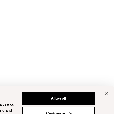
Allow all
alyse our
ing and
Customize