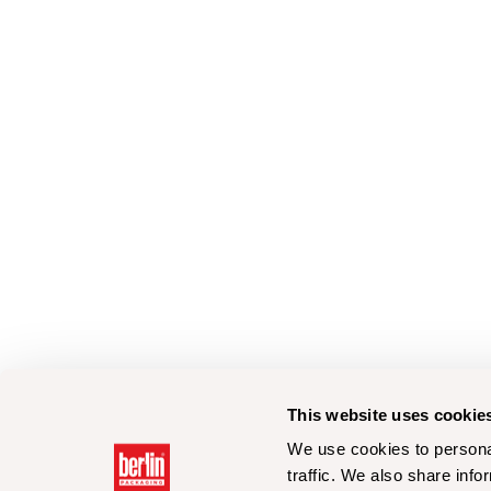
This website uses cookie
We use cookies to personal
traffic. We also share info