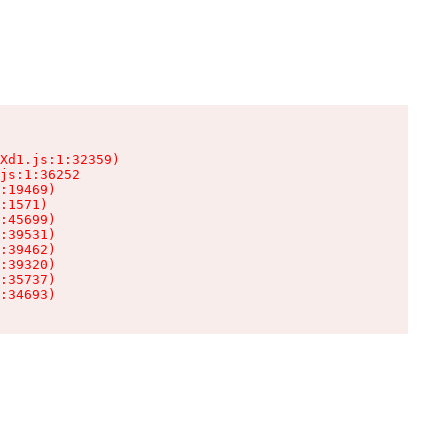
Xd1.js:1:32359)

js:1:36252

:19469)

:1571)

:45699)

:39531)

:39462)

:39320)

:35737)

:34693)