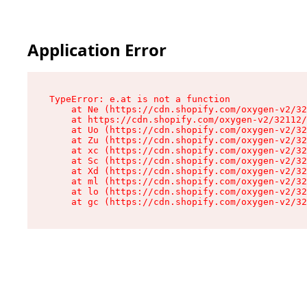
Application Error
TypeError: e.at is not a function

    at Ne (https://cdn.shopify.com/oxygen-v2/32
    at https://cdn.shopify.com/oxygen-v2/32112/
    at Uo (https://cdn.shopify.com/oxygen-v2/32
    at Zu (https://cdn.shopify.com/oxygen-v2/32
    at xc (https://cdn.shopify.com/oxygen-v2/32
    at Sc (https://cdn.shopify.com/oxygen-v2/32
    at Xd (https://cdn.shopify.com/oxygen-v2/32
    at ml (https://cdn.shopify.com/oxygen-v2/32
    at lo (https://cdn.shopify.com/oxygen-v2/32
    at gc (https://cdn.shopify.com/oxygen-v2/32