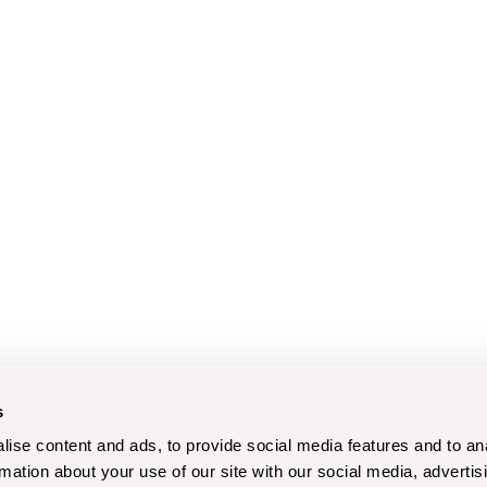
s
ise content and ads, to provide social media features and to an
rmation about your use of our site with our social media, advertis