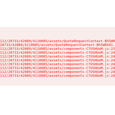
112/20733/42889/4110085/assets/QuoteRequestContext-Bh5WR
20733/42889/4110085/assets/QuoteRequestContext-Bh5WRXd1.
112/20733/42889/4110085/assets/components-C7USHUoM.js:22
112/20733/42889/4110085/assets/components-C7USHUoM.js:24
112/20733/42889/4110085/assets/components-C7USHUoM.js:24
112/20733/42889/4110085/assets/components-C7USHUoM.js:24
112/20733/42889/4110085/assets/components-C7USHUoM.js:24
112/20733/42889/4110085/assets/components-C7USHUoM.js:24
112/20733/42889/4110085/assets/components-C7USHUoM.js:24
112/20733/42889/4110085/assets/components-C7USHUoM.js:24