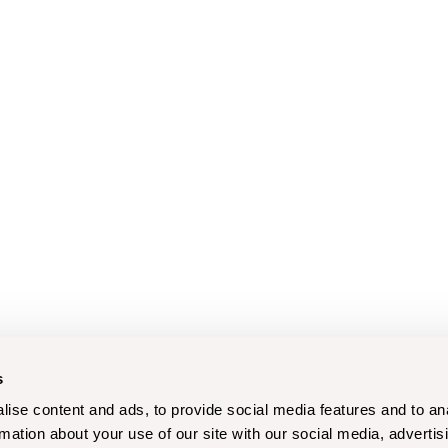
s
ise content and ads, to provide social media features and to an
rmation about your use of our site with our social media, advertis