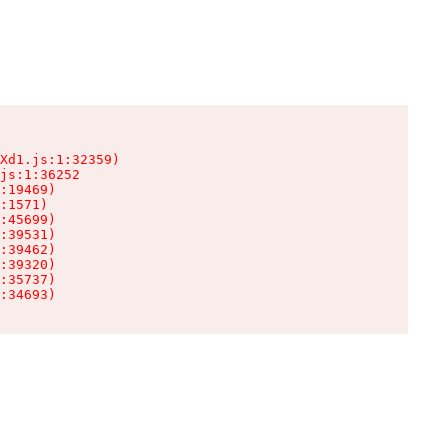
Xd1.js:1:32359)

js:1:36252

:19469)

:1571)

:45699)

:39531)

:39462)

:39320)

:35737)

:34693)