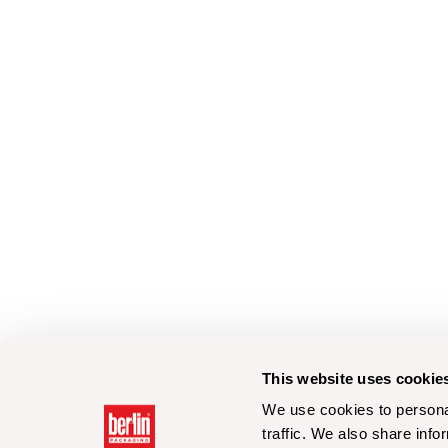
This website uses cookie
We use cookies to personal
traffic. We also share info