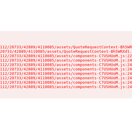
112/20733/42889/4110085/assets/QuoteRequestContext-Bh5WR
20733/42889/4110085/assets/QuoteRequestContext-Bh5WRXd1.
112/20733/42889/4110085/assets/components-C7USHUoM.js:22
112/20733/42889/4110085/assets/components-C7USHUoM.js:24
112/20733/42889/4110085/assets/components-C7USHUoM.js:24
112/20733/42889/4110085/assets/components-C7USHUoM.js:24
112/20733/42889/4110085/assets/components-C7USHUoM.js:24
112/20733/42889/4110085/assets/components-C7USHUoM.js:24
112/20733/42889/4110085/assets/components-C7USHUoM.js:24
112/20733/42889/4110085/assets/components-C7USHUoM.js:24