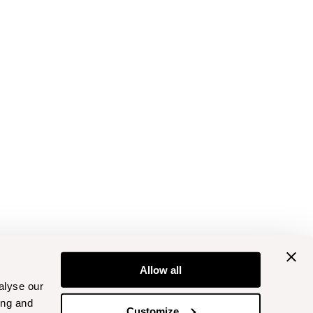
Allow all
alyse our
ing and
Customize