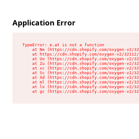
Application Error
TypeError: e.at is not a function

    at Ne (https://cdn.shopify.com/oxygen-v2/32
    at https://cdn.shopify.com/oxygen-v2/32112/
    at Uo (https://cdn.shopify.com/oxygen-v2/32
    at Zu (https://cdn.shopify.com/oxygen-v2/32
    at xc (https://cdn.shopify.com/oxygen-v2/32
    at Sc (https://cdn.shopify.com/oxygen-v2/32
    at Xd (https://cdn.shopify.com/oxygen-v2/32
    at ml (https://cdn.shopify.com/oxygen-v2/32
    at lo (https://cdn.shopify.com/oxygen-v2/32
    at gc (https://cdn.shopify.com/oxygen-v2/32