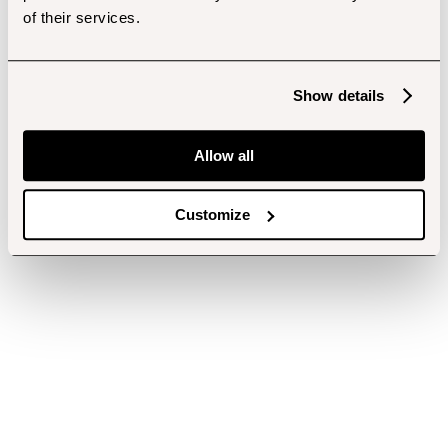
of their services.
Show details
Allow all
Customize