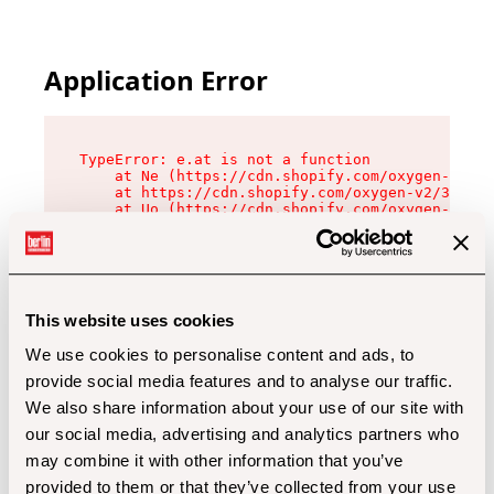
Application Error
TypeError: e.at is not a function

    at Ne (https://cdn.shopify.com/oxygen-v2/32
    at https://cdn.shopify.com/oxygen-v2/32112/
    at Uo (https://cdn.shopify.com/oxygen-v2/32
    at Zu (https://cdn.shopify.com/oxygen-v2/32
    at xc (https://cdn.shopify.com/oxygen-v2/32
    at Sc (https://cdn.shopify.com/oxygen-v2/32
    at Xd (https://cdn.shopify.com/oxygen-v2/32
    at ml (https://cdn.shopify.com/oxygen-v2/32
    at lo (https://cdn.shopify.com/oxygen-v2/32
This website uses cookies
    at gc (https://cdn.shopify.com/oxygen-v2/32
We use cookies to personalise content and ads, to
provide social media features and to analyse our traffic.
We also share information about your use of our site with
our social media, advertising and analytics partners who
may combine it with other information that you’ve
provided to them or that they’ve collected from your use