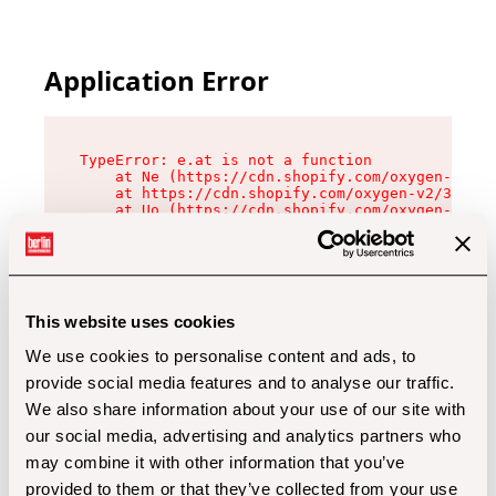
Application Error
TypeError: e.at is not a function

    at Ne (https://cdn.shopify.com/oxygen-v2/32
    at https://cdn.shopify.com/oxygen-v2/32112/
    at Uo (https://cdn.shopify.com/oxygen-v2/32
    at Zu (https://cdn.shopify.com/oxygen-v2/32
    at xc (https://cdn.shopify.com/oxygen-v2/32
    at Sc (https://cdn.shopify.com/oxygen-v2/32
    at Xd (https://cdn.shopify.com/oxygen-v2/32
    at ml (https://cdn.shopify.com/oxygen-v2/32
    at lo (https://cdn.shopify.com/oxygen-v2/32
This website uses cookies
    at gc (https://cdn.shopify.com/oxygen-v2/32
We use cookies to personalise content and ads, to
provide social media features and to analyse our traffic.
We also share information about your use of our site with
our social media, advertising and analytics partners who
may combine it with other information that you’ve
provided to them or that they’ve collected from your use