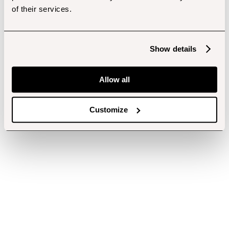
of their services.
Show details
Allow all
Customize