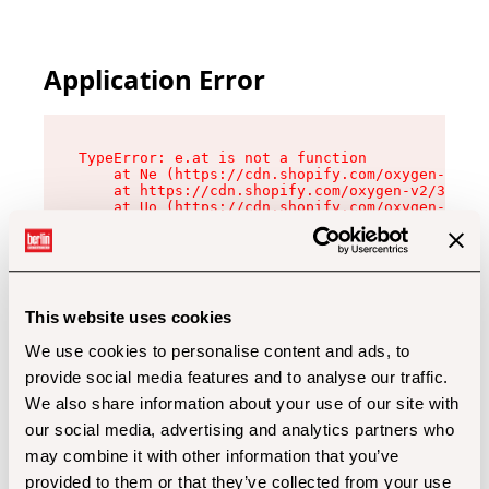
Application Error
TypeError: e.at is not a function

    at Ne (https://cdn.shopify.com/oxygen-v2/32
    at https://cdn.shopify.com/oxygen-v2/32112/
    at Uo (https://cdn.shopify.com/oxygen-v2/32
    at Zu (https://cdn.shopify.com/oxygen-v2/32
    at xc (https://cdn.shopify.com/oxygen-v2/32
    at Sc (https://cdn.shopify.com/oxygen-v2/32
    at Xd (https://cdn.shopify.com/oxygen-v2/32
    at ml (https://cdn.shopify.com/oxygen-v2/32
    at lo (https://cdn.shopify.com/oxygen-v2/32
This website uses cookies
    at gc (https://cdn.shopify.com/oxygen-v2/32
We use cookies to personalise content and ads, to
provide social media features and to analyse our traffic.
We also share information about your use of our site with
our social media, advertising and analytics partners who
may combine it with other information that you’ve
provided to them or that they’ve collected from your use