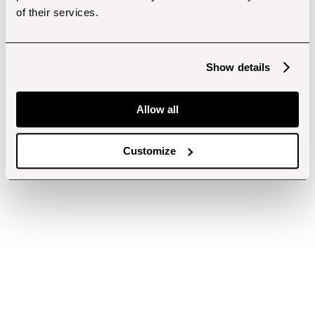
of their services.
Show details
Allow all
Customize