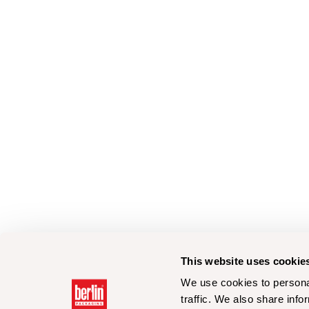
This website uses cookie
We use cookies to personal
traffic. We also share info