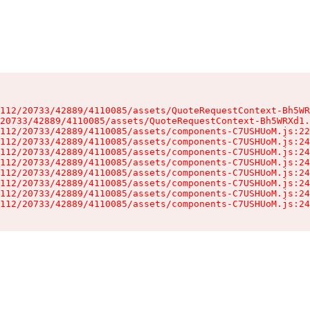
112/20733/42889/4110085/assets/QuoteRequestContext-Bh5WR
20733/42889/4110085/assets/QuoteRequestContext-Bh5WRXd1.
112/20733/42889/4110085/assets/components-C7USHUoM.js:22
112/20733/42889/4110085/assets/components-C7USHUoM.js:24
112/20733/42889/4110085/assets/components-C7USHUoM.js:24
112/20733/42889/4110085/assets/components-C7USHUoM.js:24
112/20733/42889/4110085/assets/components-C7USHUoM.js:24
112/20733/42889/4110085/assets/components-C7USHUoM.js:24
112/20733/42889/4110085/assets/components-C7USHUoM.js:24
112/20733/42889/4110085/assets/components-C7USHUoM.js:24