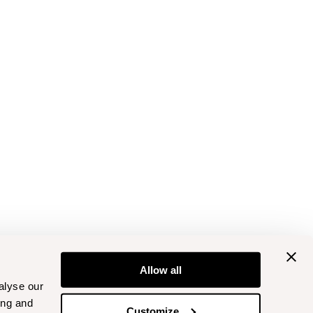
Allow all
alyse our
ing and
Customize