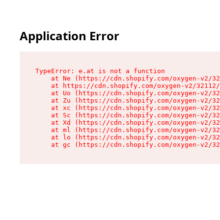
Application Error
TypeError: e.at is not a function

    at Ne (https://cdn.shopify.com/oxygen-v2/32
    at https://cdn.shopify.com/oxygen-v2/32112/
    at Uo (https://cdn.shopify.com/oxygen-v2/32
    at Zu (https://cdn.shopify.com/oxygen-v2/32
    at xc (https://cdn.shopify.com/oxygen-v2/32
    at Sc (https://cdn.shopify.com/oxygen-v2/32
    at Xd (https://cdn.shopify.com/oxygen-v2/32
    at ml (https://cdn.shopify.com/oxygen-v2/32
    at lo (https://cdn.shopify.com/oxygen-v2/32
    at gc (https://cdn.shopify.com/oxygen-v2/32