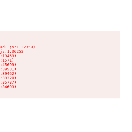
Xd1.js:1:32359)

js:1:36252

:19469)

:1571)

:45699)

:39531)

:39462)

:39320)

:35737)

:34693)