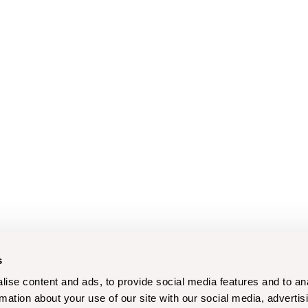
s
ise content and ads, to provide social media features and to an
rmation about your use of our site with our social media, advertis