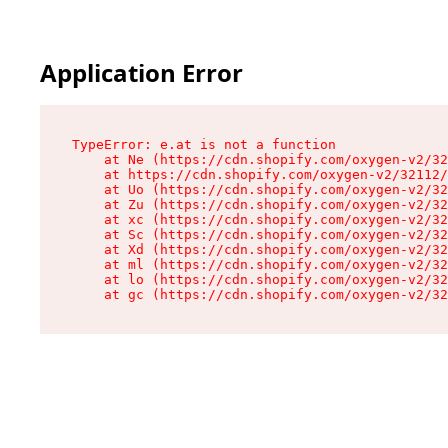
Application Error
TypeError: e.at is not a function

    at Ne (https://cdn.shopify.com/oxygen-v2/32
    at https://cdn.shopify.com/oxygen-v2/32112/
    at Uo (https://cdn.shopify.com/oxygen-v2/32
    at Zu (https://cdn.shopify.com/oxygen-v2/32
    at xc (https://cdn.shopify.com/oxygen-v2/32
    at Sc (https://cdn.shopify.com/oxygen-v2/32
    at Xd (https://cdn.shopify.com/oxygen-v2/32
    at ml (https://cdn.shopify.com/oxygen-v2/32
    at lo (https://cdn.shopify.com/oxygen-v2/32
    at gc (https://cdn.shopify.com/oxygen-v2/32