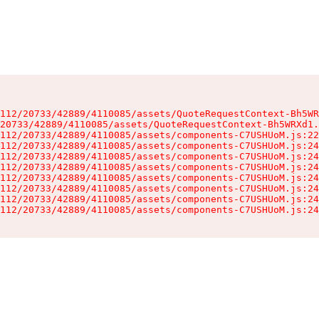
112/20733/42889/4110085/assets/QuoteRequestContext-Bh5WR
20733/42889/4110085/assets/QuoteRequestContext-Bh5WRXd1.
112/20733/42889/4110085/assets/components-C7USHUoM.js:22
112/20733/42889/4110085/assets/components-C7USHUoM.js:24
112/20733/42889/4110085/assets/components-C7USHUoM.js:24
112/20733/42889/4110085/assets/components-C7USHUoM.js:24
112/20733/42889/4110085/assets/components-C7USHUoM.js:24
112/20733/42889/4110085/assets/components-C7USHUoM.js:24
112/20733/42889/4110085/assets/components-C7USHUoM.js:24
112/20733/42889/4110085/assets/components-C7USHUoM.js:24