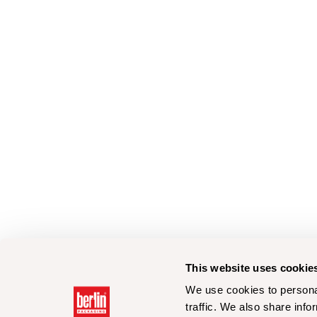
This website uses cookie
We use cookies to personal
traffic. We also share info