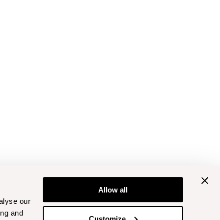
Allow all
alyse our
ing and
Customize