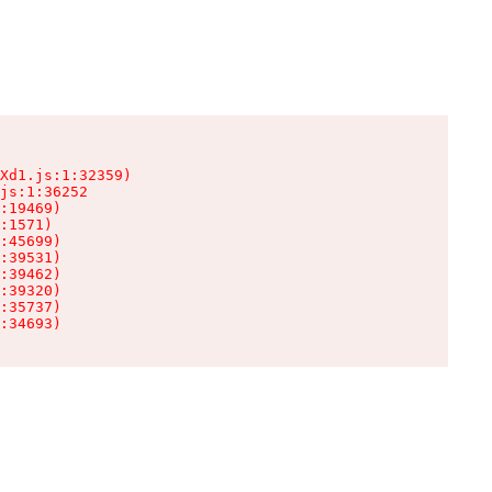
Xd1.js:1:32359)

js:1:36252

:19469)

:1571)

:45699)

:39531)

:39462)

:39320)

:35737)

:34693)