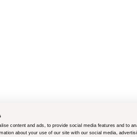
s
ise content and ads, to provide social media features and to an
rmation about your use of our site with our social media, advertis