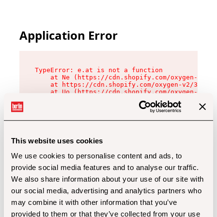
Application Error
TypeError: e.at is not a function

    at Ne (https://cdn.shopify.com/oxygen-v2/32
    at https://cdn.shopify.com/oxygen-v2/32112/
    at Uo (https://cdn.shopify.com/oxygen-v2/32
    at Zu (https://cdn.shopify.com/oxygen-v2/32
    at xc (https://cdn.shopify.com/oxygen-v2/32
    at Sc (https://cdn.shopify.com/oxygen-v2/32
    at Xd (https://cdn.shopify.com/oxygen-v2/32
    at ml (https://cdn.shopify.com/oxygen-v2/32
    at lo (https://cdn.shopify.com/oxygen-v2/32
This website uses cookies
    at gc (https://cdn.shopify.com/oxygen-v2/32
We use cookies to personalise content and ads, to
provide social media features and to analyse our traffic.
We also share information about your use of our site with
our social media, advertising and analytics partners who
may combine it with other information that you’ve
provided to them or that they’ve collected from your use