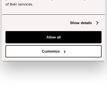
of their services.
Show details
Allow all
Customize