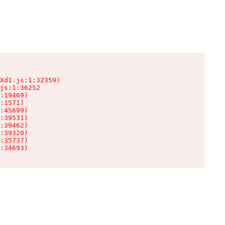
Xd1.js:1:32359)

js:1:36252

:19469)

:1571)

:45699)

:39531)

:39462)

:39320)

:35737)

:34693)