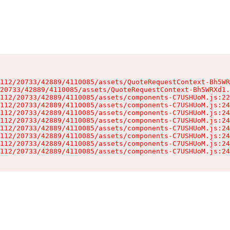
112/20733/42889/4110085/assets/QuoteRequestContext-Bh5WR
20733/42889/4110085/assets/QuoteRequestContext-Bh5WRXd1.
112/20733/42889/4110085/assets/components-C7USHUoM.js:22
112/20733/42889/4110085/assets/components-C7USHUoM.js:24
112/20733/42889/4110085/assets/components-C7USHUoM.js:24
112/20733/42889/4110085/assets/components-C7USHUoM.js:24
112/20733/42889/4110085/assets/components-C7USHUoM.js:24
112/20733/42889/4110085/assets/components-C7USHUoM.js:24
112/20733/42889/4110085/assets/components-C7USHUoM.js:24
112/20733/42889/4110085/assets/components-C7USHUoM.js:24