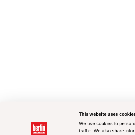
This website uses cookie
We use cookies to personal
traffic. We also share info