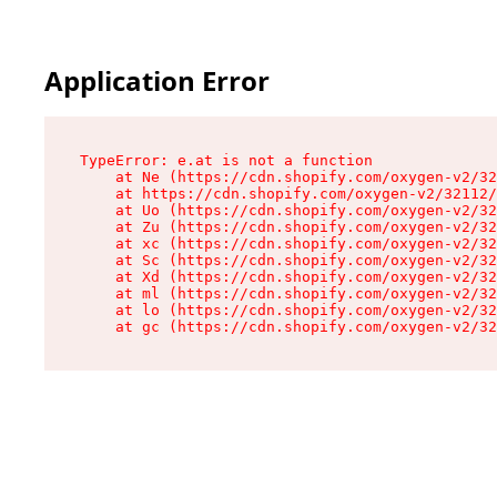
Application Error
TypeError: e.at is not a function

    at Ne (https://cdn.shopify.com/oxygen-v2/32
    at https://cdn.shopify.com/oxygen-v2/32112/
    at Uo (https://cdn.shopify.com/oxygen-v2/32
    at Zu (https://cdn.shopify.com/oxygen-v2/32
    at xc (https://cdn.shopify.com/oxygen-v2/32
    at Sc (https://cdn.shopify.com/oxygen-v2/32
    at Xd (https://cdn.shopify.com/oxygen-v2/32
    at ml (https://cdn.shopify.com/oxygen-v2/32
    at lo (https://cdn.shopify.com/oxygen-v2/32
    at gc (https://cdn.shopify.com/oxygen-v2/32