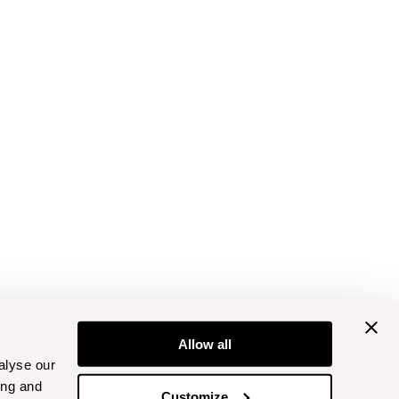
Allow all
alyse our
ing and
Customize