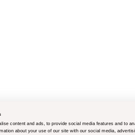
s
ise content and ads, to provide social media features and to an
rmation about your use of our site with our social media, advertis