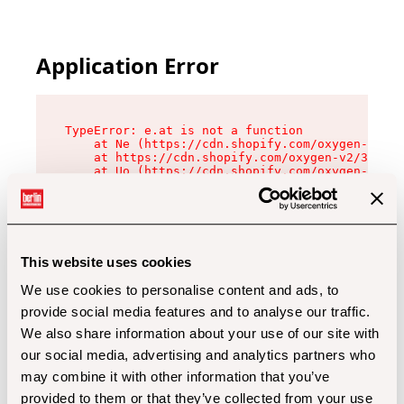
Application Error
TypeError: e.at is not a function

    at Ne (https://cdn.shopify.com/oxygen-v2/32
    at https://cdn.shopify.com/oxygen-v2/32112/
    at Uo (https://cdn.shopify.com/oxygen-v2/32
    at Zu (https://cdn.shopify.com/oxygen-v2/32
    at xc (https://cdn.shopify.com/oxygen-v2/32
    at Sc (https://cdn.shopify.com/oxygen-v2/32
    at Xd (https://cdn.shopify.com/oxygen-v2/32
    at ml (https://cdn.shopify.com/oxygen-v2/32
    at lo (https://cdn.shopify.com/oxygen-v2/32
This website uses cookies
    at gc (https://cdn.shopify.com/oxygen-v2/32
We use cookies to personalise content and ads, to
provide social media features and to analyse our traffic.
We also share information about your use of our site with
our social media, advertising and analytics partners who
may combine it with other information that you’ve
provided to them or that they’ve collected from your use