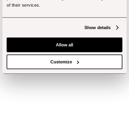
of their services.
Show details
Allow all
Customize