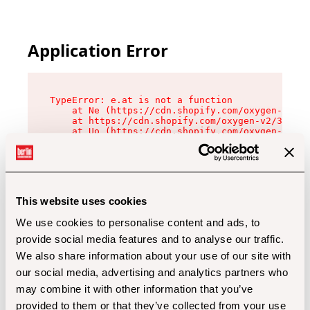
Application Error
TypeError: e.at is not a function

    at Ne (https://cdn.shopify.com/oxygen-v2/32
    at https://cdn.shopify.com/oxygen-v2/32112/
    at Uo (https://cdn.shopify.com/oxygen-v2/32
    at Zu (https://cdn.shopify.com/oxygen-v2/32
    at xc (https://cdn.shopify.com/oxygen-v2/32
    at Sc (https://cdn.shopify.com/oxygen-v2/32
    at Xd (https://cdn.shopify.com/oxygen-v2/32
    at ml (https://cdn.shopify.com/oxygen-v2/32
    at lo (https://cdn.shopify.com/oxygen-v2/32
This website uses cookies
    at gc (https://cdn.shopify.com/oxygen-v2/32
We use cookies to personalise content and ads, to
provide social media features and to analyse our traffic.
We also share information about your use of our site with
our social media, advertising and analytics partners who
may combine it with other information that you’ve
provided to them or that they’ve collected from your use