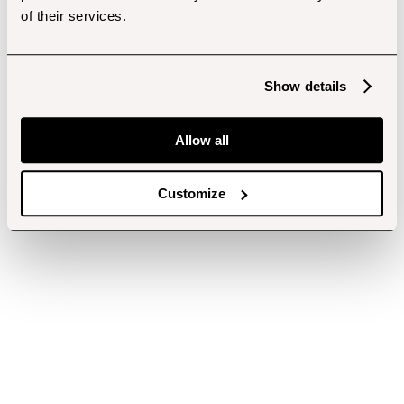
of their services.
Show details
Allow all
Customize