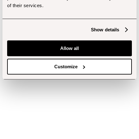
of their services.
Show details
Allow all
Customize