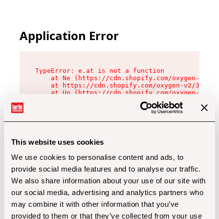
Application Error
TypeError: e.at is not a function

    at Ne (https://cdn.shopify.com/oxygen-v2/32
    at https://cdn.shopify.com/oxygen-v2/32112/
    at Uo (https://cdn.shopify.com/oxygen-v2/32
    at Zu (https://cdn.shopify.com/oxygen-v2/32
    at xc (https://cdn.shopify.com/oxygen-v2/32
    at Sc (https://cdn.shopify.com/oxygen-v2/32
    at Xd (https://cdn.shopify.com/oxygen-v2/32
    at ml (https://cdn.shopify.com/oxygen-v2/32
    at lo (https://cdn.shopify.com/oxygen-v2/32
This website uses cookies
    at gc (https://cdn.shopify.com/oxygen-v2/32
We use cookies to personalise content and ads, to
provide social media features and to analyse our traffic.
We also share information about your use of our site with
our social media, advertising and analytics partners who
may combine it with other information that you’ve
provided to them or that they’ve collected from your use