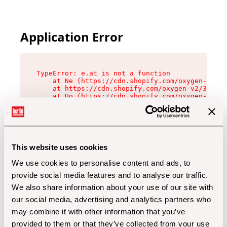
Application Error
TypeError: e.at is not a function

    at Ne (https://cdn.shopify.com/oxygen-v2/32
    at https://cdn.shopify.com/oxygen-v2/32112/
    at Uo (https://cdn.shopify.com/oxygen-v2/32
    at Zu (https://cdn.shopify.com/oxygen-v2/32
    at xc (https://cdn.shopify.com/oxygen-v2/32
    at Sc (https://cdn.shopify.com/oxygen-v2/32
    at Xd (https://cdn.shopify.com/oxygen-v2/32
    at ml (https://cdn.shopify.com/oxygen-v2/32
    at lo (https://cdn.shopify.com/oxygen-v2/32
This website uses cookies
    at gc (https://cdn.shopify.com/oxygen-v2/32
We use cookies to personalise content and ads, to
provide social media features and to analyse our traffic.
We also share information about your use of our site with
our social media, advertising and analytics partners who
may combine it with other information that you’ve
provided to them or that they’ve collected from your use