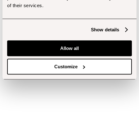
of their services.
Show details
Allow all
Customize