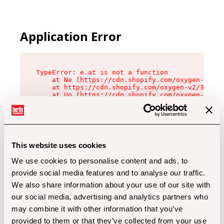
Application Error
TypeError: e.at is not a function

    at Ne (https://cdn.shopify.com/oxygen-v2/32
    at https://cdn.shopify.com/oxygen-v2/32112/
    at Uo (https://cdn.shopify.com/oxygen-v2/32
    at Zu (https://cdn.shopify.com/oxygen-v2/32
    at xc (https://cdn.shopify.com/oxygen-v2/32
    at Sc (https://cdn.shopify.com/oxygen-v2/32
    at Xd (https://cdn.shopify.com/oxygen-v2/32
    at ml (https://cdn.shopify.com/oxygen-v2/32
    at lo (https://cdn.shopify.com/oxygen-v2/32
This website uses cookies
    at gc (https://cdn.shopify.com/oxygen-v2/32
We use cookies to personalise content and ads, to
provide social media features and to analyse our traffic.
We also share information about your use of our site with
our social media, advertising and analytics partners who
may combine it with other information that you’ve
provided to them or that they’ve collected from your use