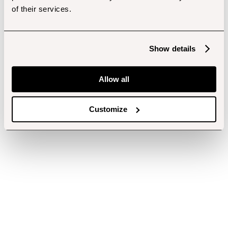
of their services.
Show details
Allow all
Customize