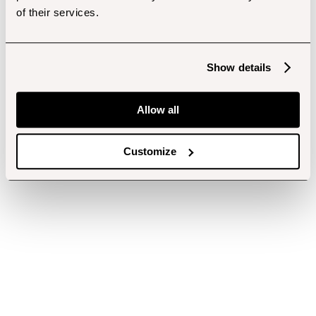
of their services.
Show details
Allow all
Customize