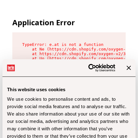
Application Error
TypeError: e.at is not a function

    at Ne (https://cdn.shopify.com/oxygen-v2/32
    at https://cdn.shopify.com/oxygen-v2/32112/
    at Uo (https://cdn.shopify.com/oxygen-v2/32
    at Zu (https://cdn.shopify.com/oxygen-v2/32
    at xc (https://cdn.shopify.com/oxygen-v2/32
    at Sc (https://cdn.shopify.com/oxygen-v2/32
    at Xd (https://cdn.shopify.com/oxygen-v2/32
    at ml (https://cdn.shopify.com/oxygen-v2/32
    at lo (https://cdn.shopify.com/oxygen-v2/32
This website uses cookies
    at gc (https://cdn.shopify.com/oxygen-v2/32
We use cookies to personalise content and ads, to
provide social media features and to analyse our traffic.
We also share information about your use of our site with
our social media, advertising and analytics partners who
may combine it with other information that you’ve
provided to them or that they’ve collected from your use