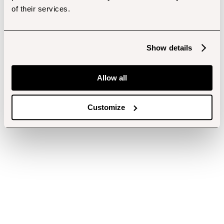
of their services.
Show details
Allow all
Customize