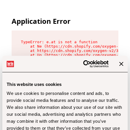
Application Error
TypeError: e.at is not a function

    at Ne (https://cdn.shopify.com/oxygen-v2/32
    at https://cdn.shopify.com/oxygen-v2/32112/
    at Uo (https://cdn.shopify.com/oxygen-v2/32
    at Zu (https://cdn.shopify.com/oxygen-v2/32
    at xc (https://cdn.shopify.com/oxygen-v2/32
    at Sc (https://cdn.shopify.com/oxygen-v2/32
    at Xd (https://cdn.shopify.com/oxygen-v2/32
    at ml (https://cdn.shopify.com/oxygen-v2/32
    at lo (https://cdn.shopify.com/oxygen-v2/32
This website uses cookies
    at gc (https://cdn.shopify.com/oxygen-v2/32
We use cookies to personalise content and ads, to
provide social media features and to analyse our traffic.
We also share information about your use of our site with
our social media, advertising and analytics partners who
may combine it with other information that you’ve
provided to them or that they’ve collected from your use