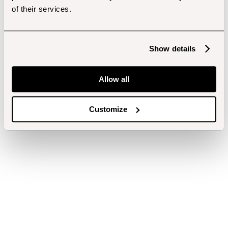
of their services.
Show details
Allow all
Customize