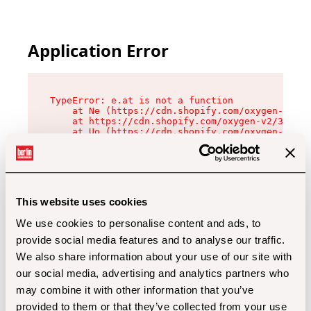
Application Error
TypeError: e.at is not a function

    at Ne (https://cdn.shopify.com/oxygen-v2/32
    at https://cdn.shopify.com/oxygen-v2/32112/
    at Uo (https://cdn.shopify.com/oxygen-v2/32
    at Zu (https://cdn.shopify.com/oxygen-v2/32
    at xc (https://cdn.shopify.com/oxygen-v2/32
    at Sc (https://cdn.shopify.com/oxygen-v2/32
    at Xd (https://cdn.shopify.com/oxygen-v2/32
    at ml (https://cdn.shopify.com/oxygen-v2/32
    at lo (https://cdn.shopify.com/oxygen-v2/32
This website uses cookies
    at gc (https://cdn.shopify.com/oxygen-v2/32
We use cookies to personalise content and ads, to
provide social media features and to analyse our traffic.
We also share information about your use of our site with
our social media, advertising and analytics partners who
may combine it with other information that you’ve
provided to them or that they’ve collected from your use