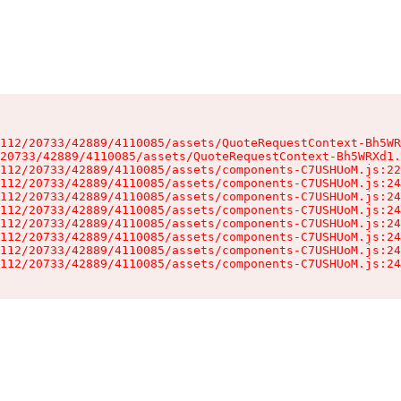
112/20733/42889/4110085/assets/QuoteRequestContext-Bh5WR
20733/42889/4110085/assets/QuoteRequestContext-Bh5WRXd1.
112/20733/42889/4110085/assets/components-C7USHUoM.js:22
112/20733/42889/4110085/assets/components-C7USHUoM.js:24
112/20733/42889/4110085/assets/components-C7USHUoM.js:24
112/20733/42889/4110085/assets/components-C7USHUoM.js:24
112/20733/42889/4110085/assets/components-C7USHUoM.js:24
112/20733/42889/4110085/assets/components-C7USHUoM.js:24
112/20733/42889/4110085/assets/components-C7USHUoM.js:24
112/20733/42889/4110085/assets/components-C7USHUoM.js:24