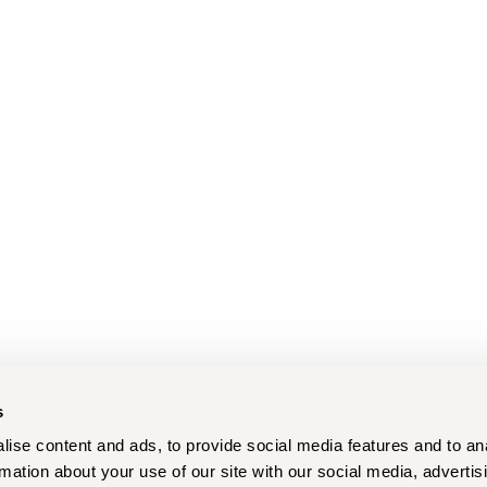
s
ise content and ads, to provide social media features and to an
rmation about your use of our site with our social media, advertis