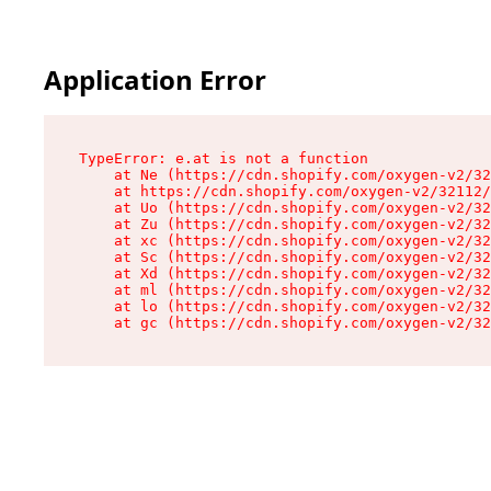
Application Error
TypeError: e.at is not a function

    at Ne (https://cdn.shopify.com/oxygen-v2/32
    at https://cdn.shopify.com/oxygen-v2/32112/
    at Uo (https://cdn.shopify.com/oxygen-v2/32
    at Zu (https://cdn.shopify.com/oxygen-v2/32
    at xc (https://cdn.shopify.com/oxygen-v2/32
    at Sc (https://cdn.shopify.com/oxygen-v2/32
    at Xd (https://cdn.shopify.com/oxygen-v2/32
    at ml (https://cdn.shopify.com/oxygen-v2/32
    at lo (https://cdn.shopify.com/oxygen-v2/32
    at gc (https://cdn.shopify.com/oxygen-v2/32