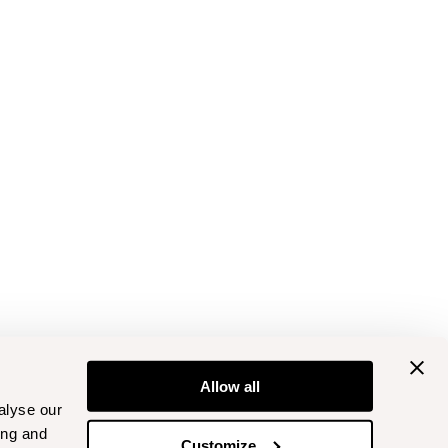
Allow all
alyse our
ing and
Customize