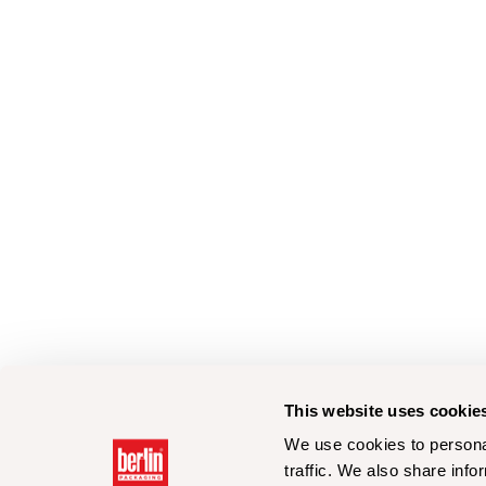
This website uses cookie
We use cookies to personal
traffic. We also share info