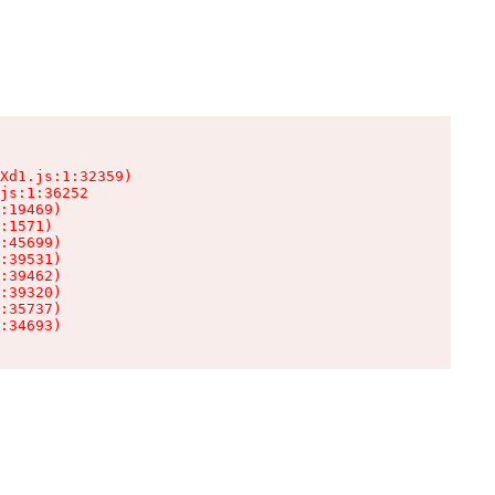
Xd1.js:1:32359)

js:1:36252

:19469)

:1571)

:45699)

:39531)

:39462)

:39320)

:35737)

:34693)