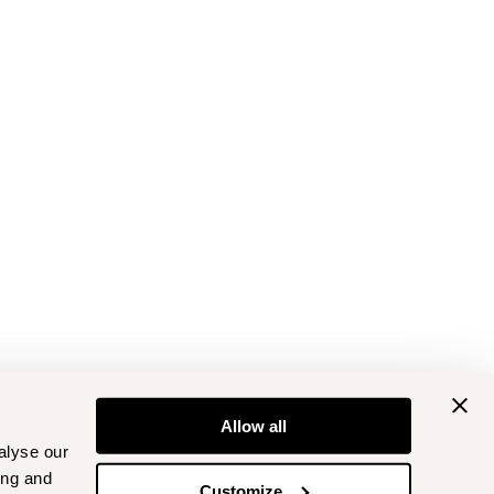
Allow all
alyse our
ing and
Customize