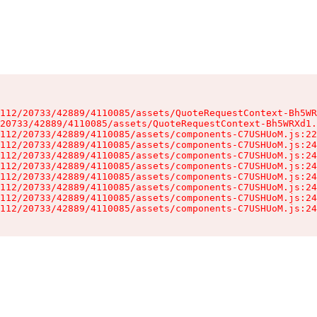
112/20733/42889/4110085/assets/QuoteRequestContext-Bh5WR
20733/42889/4110085/assets/QuoteRequestContext-Bh5WRXd1.
112/20733/42889/4110085/assets/components-C7USHUoM.js:22
112/20733/42889/4110085/assets/components-C7USHUoM.js:24
112/20733/42889/4110085/assets/components-C7USHUoM.js:24
112/20733/42889/4110085/assets/components-C7USHUoM.js:24
112/20733/42889/4110085/assets/components-C7USHUoM.js:24
112/20733/42889/4110085/assets/components-C7USHUoM.js:24
112/20733/42889/4110085/assets/components-C7USHUoM.js:24
112/20733/42889/4110085/assets/components-C7USHUoM.js:24