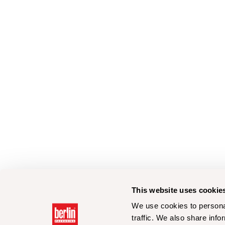
This website uses cookie
We use cookies to personal
traffic. We also share info