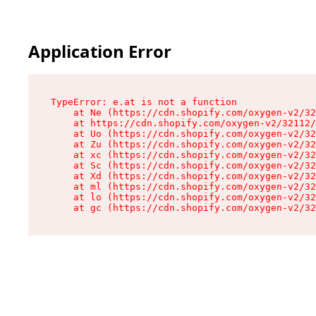
Application Error
TypeError: e.at is not a function

    at Ne (https://cdn.shopify.com/oxygen-v2/32
    at https://cdn.shopify.com/oxygen-v2/32112/
    at Uo (https://cdn.shopify.com/oxygen-v2/32
    at Zu (https://cdn.shopify.com/oxygen-v2/32
    at xc (https://cdn.shopify.com/oxygen-v2/32
    at Sc (https://cdn.shopify.com/oxygen-v2/32
    at Xd (https://cdn.shopify.com/oxygen-v2/32
    at ml (https://cdn.shopify.com/oxygen-v2/32
    at lo (https://cdn.shopify.com/oxygen-v2/32
    at gc (https://cdn.shopify.com/oxygen-v2/32