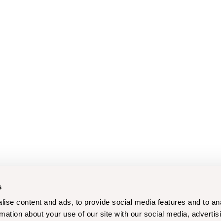
s
ise content and ads, to provide social media features and to an
rmation about your use of our site with our social media, advertis