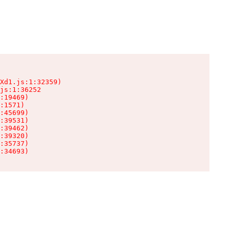
Xd1.js:1:32359)

js:1:36252

:19469)

:1571)

:45699)

:39531)

:39462)

:39320)

:35737)

:34693)