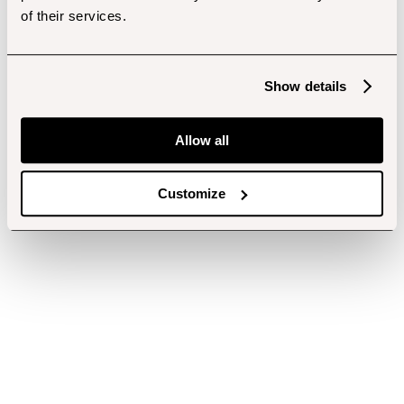
of their services.
Show details
Allow all
Customize