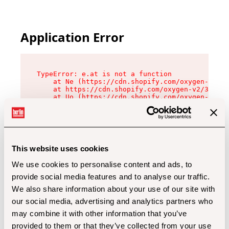
Application Error
TypeError: e.at is not a function

    at Ne (https://cdn.shopify.com/oxygen-v2/32
    at https://cdn.shopify.com/oxygen-v2/32112/
    at Uo (https://cdn.shopify.com/oxygen-v2/32
    at Zu (https://cdn.shopify.com/oxygen-v2/32
    at xc (https://cdn.shopify.com/oxygen-v2/32
    at Sc (https://cdn.shopify.com/oxygen-v2/32
    at Xd (https://cdn.shopify.com/oxygen-v2/32
    at ml (https://cdn.shopify.com/oxygen-v2/32
    at lo (https://cdn.shopify.com/oxygen-v2/32
This website uses cookies
    at gc (https://cdn.shopify.com/oxygen-v2/32
We use cookies to personalise content and ads, to
provide social media features and to analyse our traffic.
We also share information about your use of our site with
our social media, advertising and analytics partners who
may combine it with other information that you’ve
provided to them or that they’ve collected from your use