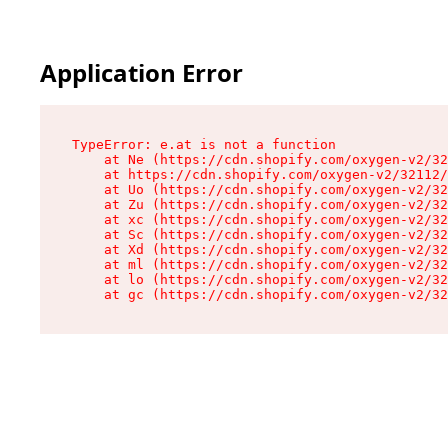
Application Error
TypeError: e.at is not a function

    at Ne (https://cdn.shopify.com/oxygen-v2/32
    at https://cdn.shopify.com/oxygen-v2/32112/
    at Uo (https://cdn.shopify.com/oxygen-v2/32
    at Zu (https://cdn.shopify.com/oxygen-v2/32
    at xc (https://cdn.shopify.com/oxygen-v2/32
    at Sc (https://cdn.shopify.com/oxygen-v2/32
    at Xd (https://cdn.shopify.com/oxygen-v2/32
    at ml (https://cdn.shopify.com/oxygen-v2/32
    at lo (https://cdn.shopify.com/oxygen-v2/32
    at gc (https://cdn.shopify.com/oxygen-v2/32