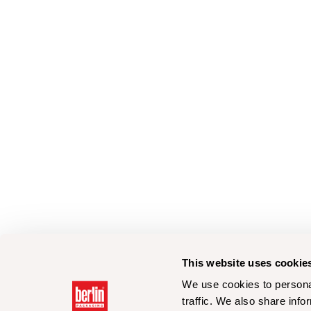
This website uses cookie
We use cookies to personal
traffic. We also share info