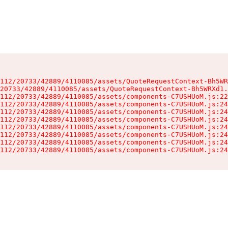
112/20733/42889/4110085/assets/QuoteRequestContext-Bh5WR
20733/42889/4110085/assets/QuoteRequestContext-Bh5WRXd1.
112/20733/42889/4110085/assets/components-C7USHUoM.js:22
112/20733/42889/4110085/assets/components-C7USHUoM.js:24
112/20733/42889/4110085/assets/components-C7USHUoM.js:24
112/20733/42889/4110085/assets/components-C7USHUoM.js:24
112/20733/42889/4110085/assets/components-C7USHUoM.js:24
112/20733/42889/4110085/assets/components-C7USHUoM.js:24
112/20733/42889/4110085/assets/components-C7USHUoM.js:24
112/20733/42889/4110085/assets/components-C7USHUoM.js:24