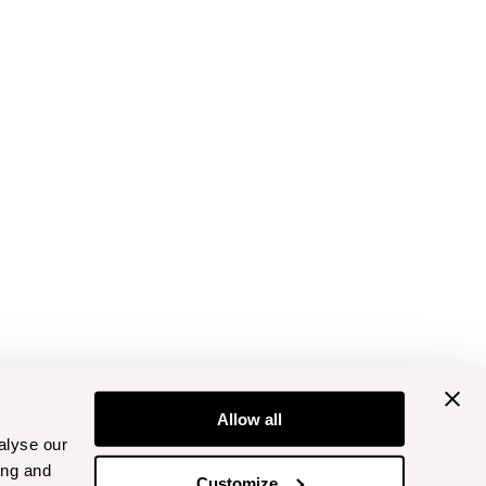
Allow all
alyse our
ing and
Customize