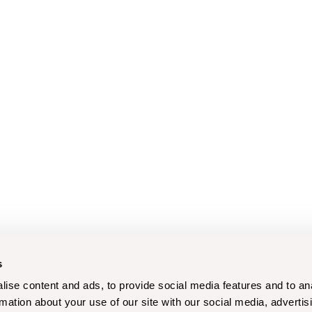
s
ise content and ads, to provide social media features and to an
rmation about your use of our site with our social media, advertis