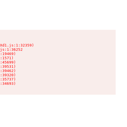
Xd1.js:1:32359)

js:1:36252

:19469)

:1571)

:45699)

:39531)

:39462)

:39320)

:35737)

:34693)