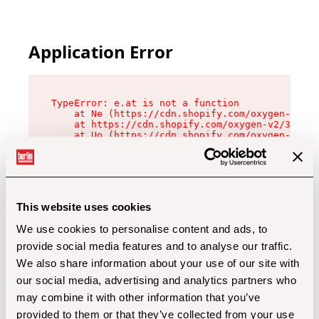
Application Error
TypeError: e.at is not a function

    at Ne (https://cdn.shopify.com/oxygen-v2/32
    at https://cdn.shopify.com/oxygen-v2/32112/
    at Uo (https://cdn.shopify.com/oxygen-v2/32
    at Zu (https://cdn.shopify.com/oxygen-v2/32
    at xc (https://cdn.shopify.com/oxygen-v2/32
    at Sc (https://cdn.shopify.com/oxygen-v2/32
    at Xd (https://cdn.shopify.com/oxygen-v2/32
    at ml (https://cdn.shopify.com/oxygen-v2/32
    at lo (https://cdn.shopify.com/oxygen-v2/32
This website uses cookies
    at gc (https://cdn.shopify.com/oxygen-v2/32
We use cookies to personalise content and ads, to
provide social media features and to analyse our traffic.
We also share information about your use of our site with
our social media, advertising and analytics partners who
may combine it with other information that you’ve
provided to them or that they’ve collected from your use