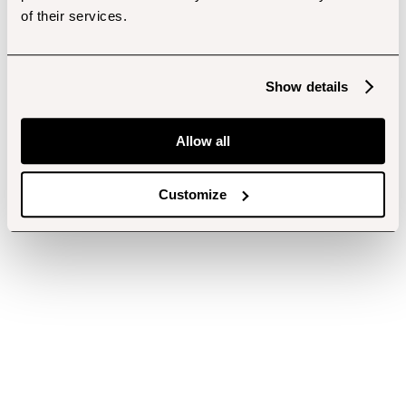
of their services.
Show details
Allow all
Customize