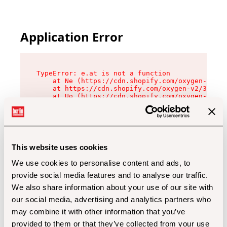
Application Error
TypeError: e.at is not a function

    at Ne (https://cdn.shopify.com/oxygen-v2/32
    at https://cdn.shopify.com/oxygen-v2/32112/
    at Uo (https://cdn.shopify.com/oxygen-v2/32
    at Zu (https://cdn.shopify.com/oxygen-v2/32
    at xc (https://cdn.shopify.com/oxygen-v2/32
    at Sc (https://cdn.shopify.com/oxygen-v2/32
    at Xd (https://cdn.shopify.com/oxygen-v2/32
    at ml (https://cdn.shopify.com/oxygen-v2/32
    at lo (https://cdn.shopify.com/oxygen-v2/32
This website uses cookies
    at gc (https://cdn.shopify.com/oxygen-v2/32
We use cookies to personalise content and ads, to
provide social media features and to analyse our traffic.
We also share information about your use of our site with
our social media, advertising and analytics partners who
may combine it with other information that you’ve
provided to them or that they’ve collected from your use