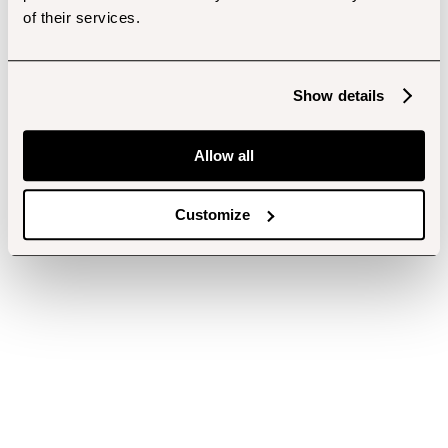
of their services.
Show details
Allow all
Customize