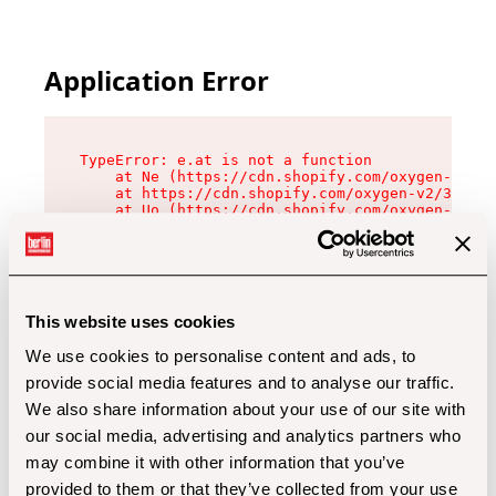
Application Error
TypeError: e.at is not a function

    at Ne (https://cdn.shopify.com/oxygen-v2/32
    at https://cdn.shopify.com/oxygen-v2/32112/
    at Uo (https://cdn.shopify.com/oxygen-v2/32
    at Zu (https://cdn.shopify.com/oxygen-v2/32
    at xc (https://cdn.shopify.com/oxygen-v2/32
    at Sc (https://cdn.shopify.com/oxygen-v2/32
    at Xd (https://cdn.shopify.com/oxygen-v2/32
    at ml (https://cdn.shopify.com/oxygen-v2/32
    at lo (https://cdn.shopify.com/oxygen-v2/32
This website uses cookies
    at gc (https://cdn.shopify.com/oxygen-v2/32
We use cookies to personalise content and ads, to
provide social media features and to analyse our traffic.
We also share information about your use of our site with
our social media, advertising and analytics partners who
may combine it with other information that you’ve
provided to them or that they’ve collected from your use