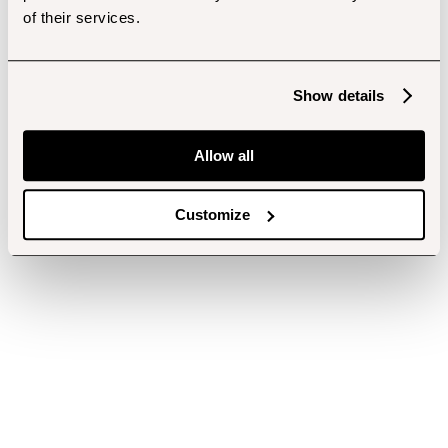
of their services.
Show details
Allow all
Customize