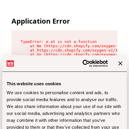
Application Error
TypeError: e.at is not a function

    at Ne (https://cdn.shopify.com/oxygen-v2/32
    at https://cdn.shopify.com/oxygen-v2/32112/
    at Uo (https://cdn.shopify.com/oxygen-v2/32
    at Zu (https://cdn.shopify.com/oxygen-v2/32
    at xc (https://cdn.shopify.com/oxygen-v2/32
    at Sc (https://cdn.shopify.com/oxygen-v2/32
    at Xd (https://cdn.shopify.com/oxygen-v2/32
    at ml (https://cdn.shopify.com/oxygen-v2/32
    at lo (https://cdn.shopify.com/oxygen-v2/32
This website uses cookies
    at gc (https://cdn.shopify.com/oxygen-v2/32
We use cookies to personalise content and ads, to
provide social media features and to analyse our traffic.
We also share information about your use of our site with
our social media, advertising and analytics partners who
may combine it with other information that you’ve
provided to them or that they’ve collected from your use