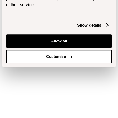
of their services.
Show details
Allow all
Customize