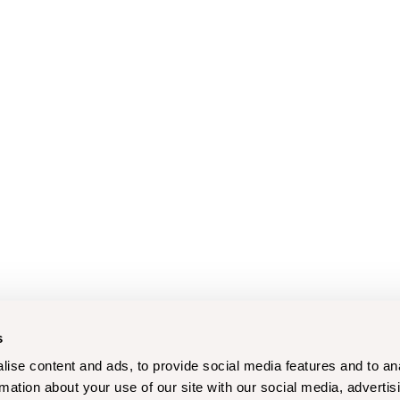
s
ise content and ads, to provide social media features and to an
rmation about your use of our site with our social media, advertis