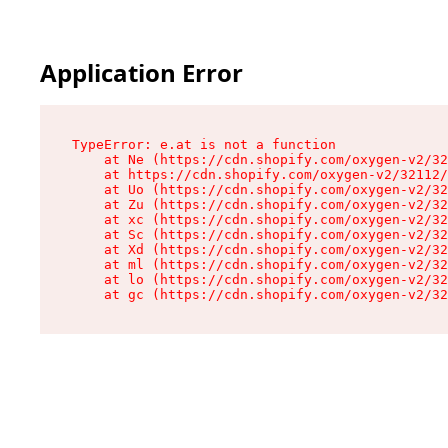
Application Error
TypeError: e.at is not a function

    at Ne (https://cdn.shopify.com/oxygen-v2/32
    at https://cdn.shopify.com/oxygen-v2/32112/
    at Uo (https://cdn.shopify.com/oxygen-v2/32
    at Zu (https://cdn.shopify.com/oxygen-v2/32
    at xc (https://cdn.shopify.com/oxygen-v2/32
    at Sc (https://cdn.shopify.com/oxygen-v2/32
    at Xd (https://cdn.shopify.com/oxygen-v2/32
    at ml (https://cdn.shopify.com/oxygen-v2/32
    at lo (https://cdn.shopify.com/oxygen-v2/32
    at gc (https://cdn.shopify.com/oxygen-v2/32