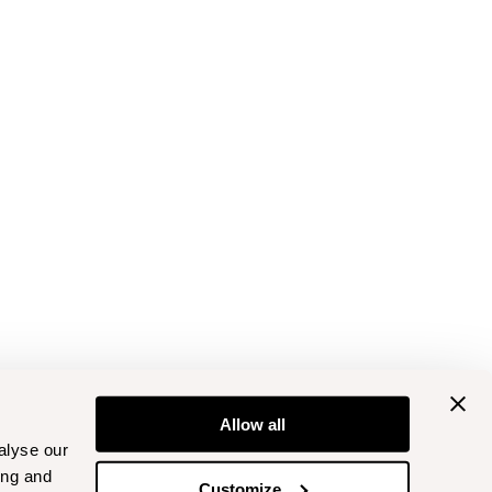
Allow all
alyse our
ing and
Customize