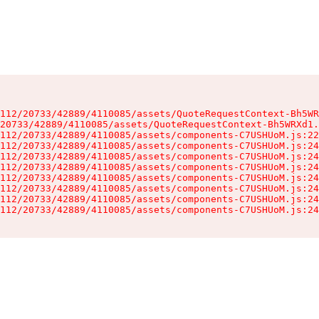
112/20733/42889/4110085/assets/QuoteRequestContext-Bh5WR
20733/42889/4110085/assets/QuoteRequestContext-Bh5WRXd1.
112/20733/42889/4110085/assets/components-C7USHUoM.js:22
112/20733/42889/4110085/assets/components-C7USHUoM.js:24
112/20733/42889/4110085/assets/components-C7USHUoM.js:24
112/20733/42889/4110085/assets/components-C7USHUoM.js:24
112/20733/42889/4110085/assets/components-C7USHUoM.js:24
112/20733/42889/4110085/assets/components-C7USHUoM.js:24
112/20733/42889/4110085/assets/components-C7USHUoM.js:24
112/20733/42889/4110085/assets/components-C7USHUoM.js:24