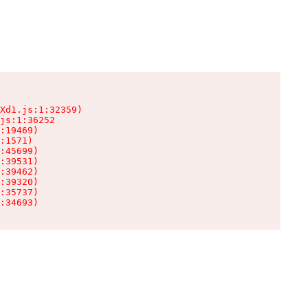
Xd1.js:1:32359)

js:1:36252

:19469)

:1571)

:45699)

:39531)

:39462)

:39320)

:35737)

:34693)