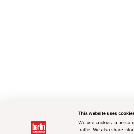
This website uses cookie
We use cookies to personal
traffic. We also share info