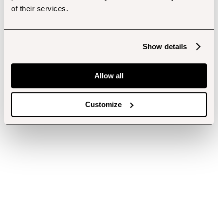
of their services.
Show details
Allow all
Customize