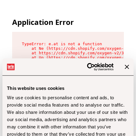
Application Error
TypeError: e.at is not a function

    at Ne (https://cdn.shopify.com/oxygen-v2/32
    at https://cdn.shopify.com/oxygen-v2/32112/
    at Uo (https://cdn.shopify.com/oxygen-v2/32
    at Zu (https://cdn.shopify.com/oxygen-v2/32
    at xc (https://cdn.shopify.com/oxygen-v2/32
    at Sc (https://cdn.shopify.com/oxygen-v2/32
    at Xd (https://cdn.shopify.com/oxygen-v2/32
    at ml (https://cdn.shopify.com/oxygen-v2/32
    at lo (https://cdn.shopify.com/oxygen-v2/32
This website uses cookies
    at gc (https://cdn.shopify.com/oxygen-v2/32
We use cookies to personalise content and ads, to
provide social media features and to analyse our traffic.
We also share information about your use of our site with
our social media, advertising and analytics partners who
may combine it with other information that you’ve
provided to them or that they’ve collected from your use