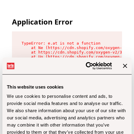
Application Error
TypeError: e.at is not a function

    at Ne (https://cdn.shopify.com/oxygen-v2/32
    at https://cdn.shopify.com/oxygen-v2/32112/
    at Uo (https://cdn.shopify.com/oxygen-v2/32
    at Zu (https://cdn.shopify.com/oxygen-v2/32
    at xc (https://cdn.shopify.com/oxygen-v2/32
    at Sc (https://cdn.shopify.com/oxygen-v2/32
    at Xd (https://cdn.shopify.com/oxygen-v2/32
    at ml (https://cdn.shopify.com/oxygen-v2/32
    at lo (https://cdn.shopify.com/oxygen-v2/32
This website uses cookies
    at gc (https://cdn.shopify.com/oxygen-v2/32
We use cookies to personalise content and ads, to
provide social media features and to analyse our traffic.
We also share information about your use of our site with
our social media, advertising and analytics partners who
may combine it with other information that you’ve
provided to them or that they’ve collected from your use