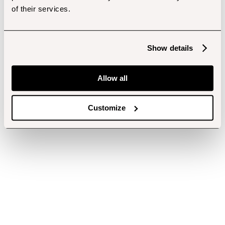
of their services.
Show details
Allow all
Customize