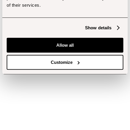
of their services.
Show details
Allow all
Customize