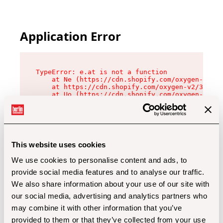
Application Error
TypeError: e.at is not a function

    at Ne (https://cdn.shopify.com/oxygen-v2/32
    at https://cdn.shopify.com/oxygen-v2/32112/
    at Uo (https://cdn.shopify.com/oxygen-v2/32
    at Zu (https://cdn.shopify.com/oxygen-v2/32
    at xc (https://cdn.shopify.com/oxygen-v2/32
    at Sc (https://cdn.shopify.com/oxygen-v2/32
    at Xd (https://cdn.shopify.com/oxygen-v2/32
    at ml (https://cdn.shopify.com/oxygen-v2/32
    at lo (https://cdn.shopify.com/oxygen-v2/32
This website uses cookies
    at gc (https://cdn.shopify.com/oxygen-v2/32
We use cookies to personalise content and ads, to
provide social media features and to analyse our traffic.
We also share information about your use of our site with
our social media, advertising and analytics partners who
may combine it with other information that you’ve
provided to them or that they’ve collected from your use