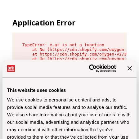
Application Error
TypeError: e.at is not a function

    at Ne (https://cdn.shopify.com/oxygen-v2/32
    at https://cdn.shopify.com/oxygen-v2/32112/
    at Uo (https://cdn.shopify.com/oxygen-v2/32
    at Zu (https://cdn.shopify.com/oxygen-v2/32
    at xc (https://cdn.shopify.com/oxygen-v2/32
    at Sc (https://cdn.shopify.com/oxygen-v2/32
    at Xd (https://cdn.shopify.com/oxygen-v2/32
    at ml (https://cdn.shopify.com/oxygen-v2/32
    at lo (https://cdn.shopify.com/oxygen-v2/32
This website uses cookies
    at gc (https://cdn.shopify.com/oxygen-v2/32
We use cookies to personalise content and ads, to
provide social media features and to analyse our traffic.
We also share information about your use of our site with
our social media, advertising and analytics partners who
may combine it with other information that you’ve
provided to them or that they’ve collected from your use