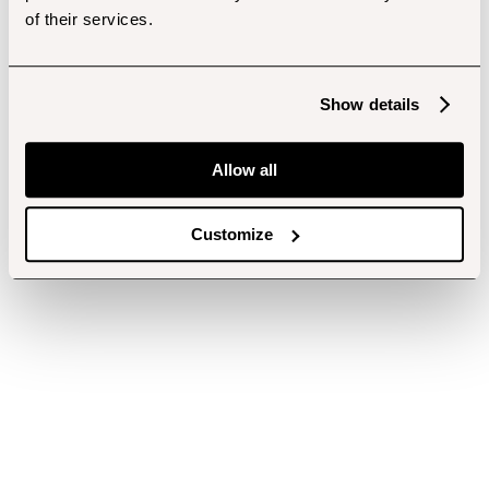
of their services.
Show details
Allow all
Customize