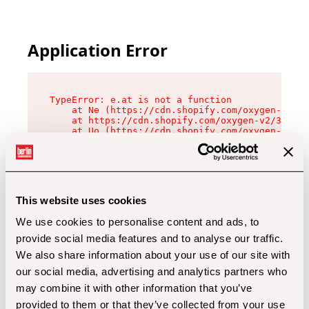
Application Error
TypeError: e.at is not a function

    at Ne (https://cdn.shopify.com/oxygen-v2/32
    at https://cdn.shopify.com/oxygen-v2/32112/
    at Uo (https://cdn.shopify.com/oxygen-v2/32
    at Zu (https://cdn.shopify.com/oxygen-v2/32
    at xc (https://cdn.shopify.com/oxygen-v2/32
    at Sc (https://cdn.shopify.com/oxygen-v2/32
    at Xd (https://cdn.shopify.com/oxygen-v2/32
    at ml (https://cdn.shopify.com/oxygen-v2/32
    at lo (https://cdn.shopify.com/oxygen-v2/32
This website uses cookies
    at gc (https://cdn.shopify.com/oxygen-v2/32
We use cookies to personalise content and ads, to
provide social media features and to analyse our traffic.
We also share information about your use of our site with
our social media, advertising and analytics partners who
may combine it with other information that you’ve
provided to them or that they’ve collected from your use