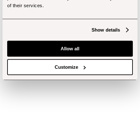
of their services.
Show details
Allow all
Customize