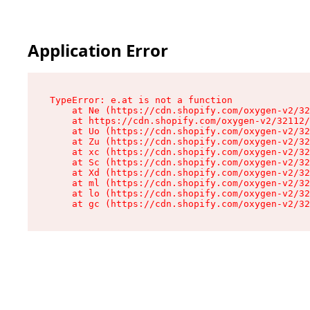
Application Error
TypeError: e.at is not a function

    at Ne (https://cdn.shopify.com/oxygen-v2/32
    at https://cdn.shopify.com/oxygen-v2/32112/
    at Uo (https://cdn.shopify.com/oxygen-v2/32
    at Zu (https://cdn.shopify.com/oxygen-v2/32
    at xc (https://cdn.shopify.com/oxygen-v2/32
    at Sc (https://cdn.shopify.com/oxygen-v2/32
    at Xd (https://cdn.shopify.com/oxygen-v2/32
    at ml (https://cdn.shopify.com/oxygen-v2/32
    at lo (https://cdn.shopify.com/oxygen-v2/32
    at gc (https://cdn.shopify.com/oxygen-v2/32