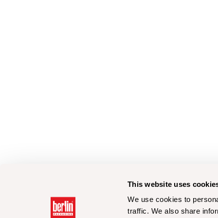
This website uses cookie
We use cookies to personal
traffic. We also share info