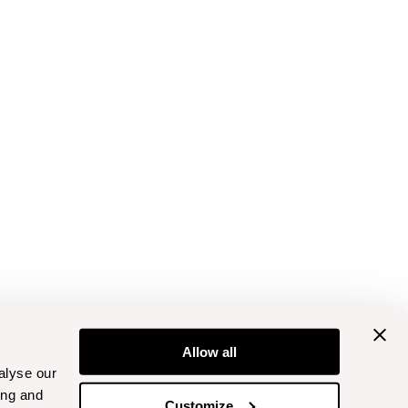
Allow all
alyse our
ing and
Customize