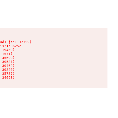
Xd1.js:1:32359)

js:1:36252

:19469)

:1571)

:45699)

:39531)

:39462)

:39320)

:35737)

:34693)