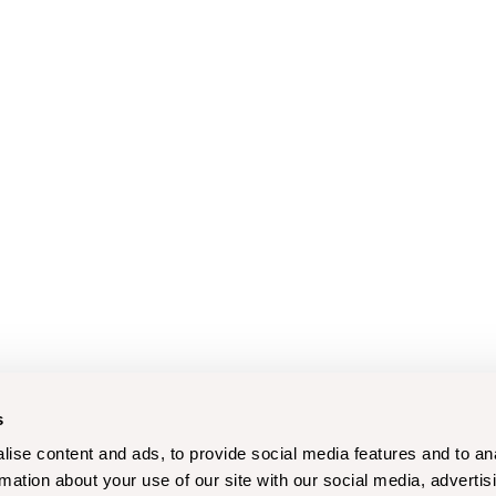
s
ise content and ads, to provide social media features and to an
rmation about your use of our site with our social media, advertis