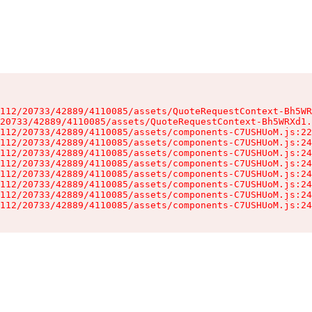
112/20733/42889/4110085/assets/QuoteRequestContext-Bh5WR
20733/42889/4110085/assets/QuoteRequestContext-Bh5WRXd1.
112/20733/42889/4110085/assets/components-C7USHUoM.js:22
112/20733/42889/4110085/assets/components-C7USHUoM.js:24
112/20733/42889/4110085/assets/components-C7USHUoM.js:24
112/20733/42889/4110085/assets/components-C7USHUoM.js:24
112/20733/42889/4110085/assets/components-C7USHUoM.js:24
112/20733/42889/4110085/assets/components-C7USHUoM.js:24
112/20733/42889/4110085/assets/components-C7USHUoM.js:24
112/20733/42889/4110085/assets/components-C7USHUoM.js:24