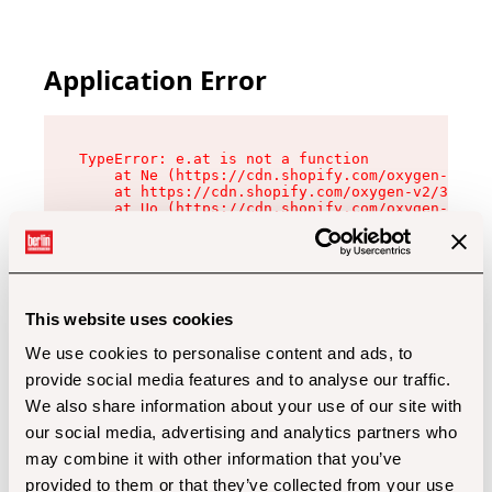
Application Error
TypeError: e.at is not a function

    at Ne (https://cdn.shopify.com/oxygen-v2/32
    at https://cdn.shopify.com/oxygen-v2/32112/
    at Uo (https://cdn.shopify.com/oxygen-v2/32
    at Zu (https://cdn.shopify.com/oxygen-v2/32
    at xc (https://cdn.shopify.com/oxygen-v2/32
    at Sc (https://cdn.shopify.com/oxygen-v2/32
    at Xd (https://cdn.shopify.com/oxygen-v2/32
    at ml (https://cdn.shopify.com/oxygen-v2/32
    at lo (https://cdn.shopify.com/oxygen-v2/32
This website uses cookies
    at gc (https://cdn.shopify.com/oxygen-v2/32
We use cookies to personalise content and ads, to
provide social media features and to analyse our traffic.
We also share information about your use of our site with
our social media, advertising and analytics partners who
may combine it with other information that you’ve
provided to them or that they’ve collected from your use