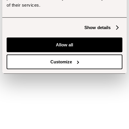
of their services.
Show details
Allow all
Customize