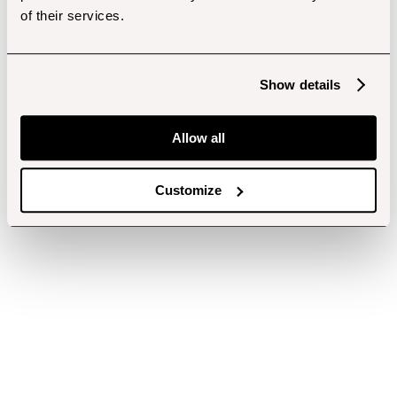
of their services.
Show details
Allow all
Customize