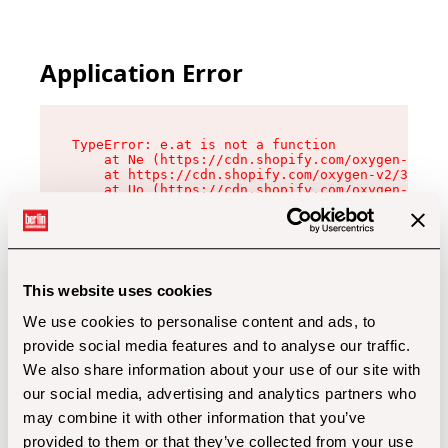
Application Error
TypeError: e.at is not a function

    at Ne (https://cdn.shopify.com/oxygen-v2/32
    at https://cdn.shopify.com/oxygen-v2/32112/
    at Uo (https://cdn.shopify.com/oxygen-v2/32
    at Zu (https://cdn.shopify.com/oxygen-v2/32
    at xc (https://cdn.shopify.com/oxygen-v2/32
    at Sc (https://cdn.shopify.com/oxygen-v2/32
    at Xd (https://cdn.shopify.com/oxygen-v2/32
    at ml (https://cdn.shopify.com/oxygen-v2/32
    at lo (https://cdn.shopify.com/oxygen-v2/32
This website uses cookies
    at gc (https://cdn.shopify.com/oxygen-v2/32
We use cookies to personalise content and ads, to
provide social media features and to analyse our traffic.
We also share information about your use of our site with
our social media, advertising and analytics partners who
may combine it with other information that you’ve
provided to them or that they’ve collected from your use